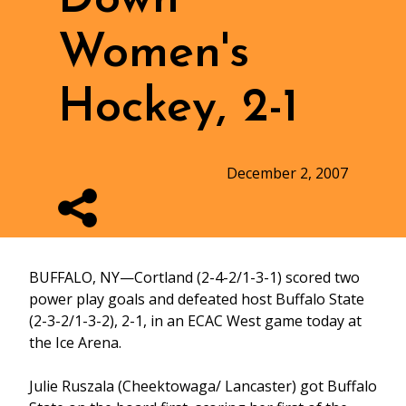
Women's
Hockey, 2-1
December 2, 2007
BUFFALO, NY—Cortland (2-4-2/1-3-1) scored two
power play goals and defeated host Buffalo State
(2-3-2/1-3-2), 2-1, in an ECAC West game today at
the Ice Arena.
Julie Ruszala (Cheektowaga/ Lancaster) got Buffalo