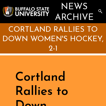
Skip
NEWS
to
main
Sea
content
the
ARCHIVE
Arc
CORTLAND RALLIES TO
DOWN WOMEN'S HOCKEY,
2-1
Cortland
Rallies to
Down