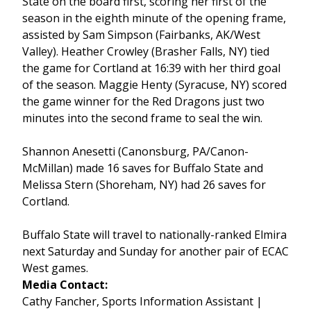
State on the board first, scoring her first of the
season in the eighth minute of the opening frame,
assisted by Sam Simpson (Fairbanks, AK/West
Valley). Heather Crowley (Brasher Falls, NY) tied
the game for Cortland at 16:39 with her third goal
of the season. Maggie Henty (Syracuse, NY) scored
the game winner for the Red Dragons just two
minutes into the second frame to seal the win.
Shannon Anesetti (Canonsburg, PA/Canon-
McMillan) made 16 saves for Buffalo State and
Melissa Stern (Shoreham, NY) had 26 saves for
Cortland.
Buffalo State will travel to nationally-ranked Elmira
next Saturday and Sunday for another pair of ECAC
West games.
Media Contact:
Cathy Fancher, Sports Information Assistant |