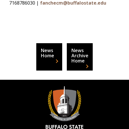
7168786030 |
fanchecm@buffalostate.edu
News
News
Home
Archive
Home