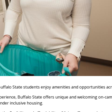
uffalo State students enjoy amenities and opportunities ac
l experience, Buffalo State offers unique and welcoming on-c
nder inclusive housing.