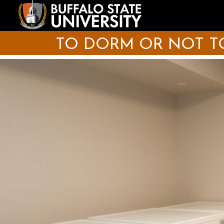
Skip
to
main
content
TO DORM OR NOT TO