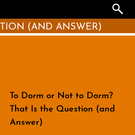
Search
the
Archives
STION (AND ANSWER)
To Dorm or Not to Dorm?
That Is the Question (and
Answer)