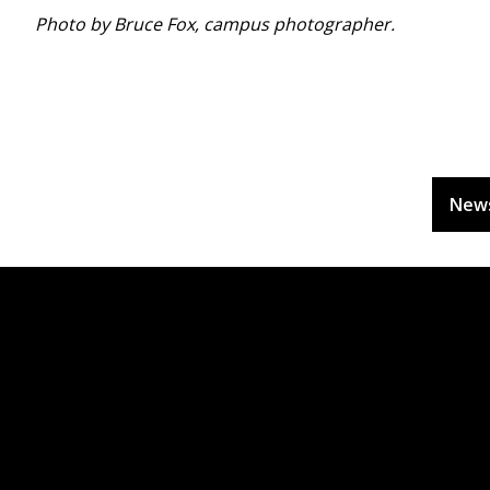
Photo by Bruce Fox, campus photographer.
New