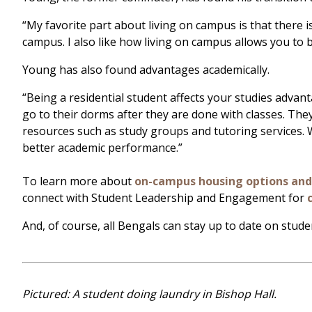
“My favorite part about living on campus is that there 
campus. I also like how living on campus allows you to 
Young has also found advantages academically.
“Being a residential student affects your studies advan
go to their dorms after they are done with classes. The
resources such as study groups and tutoring services. W
better academic performance.”
To learn more about
on-campus housing options an
connect with Student Leadership and Engagement for
And, of course, all Bengals can stay up to date on stude
Pictured: A student doing laundry in Bishop Hall.