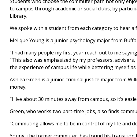
Students who choose the commuter path not only enjoy th
to campus through academic or social clubs, by participat
Library.
We spoke with a student from each category to hear a 
Melique Young is a junior psychology major from Buffalo
“I had many people my first year reach out to me saying t
“This also was emphasized by my professors, advisers, an
the experience of campus life while bettering myself as 
Ashlea Green is a junior criminal justice major from W
money.
“I live about 30 minutes away from campus, so it’s easie
Green, who works two part-time jobs, also finds commuti
“Commuting allows me to be in control of my life and do 
Young, the former commuter, has found his transition t