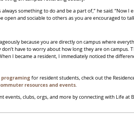
is always something to do and be a part of,” he said. “Now I
be open and sociable to others as you are encouraged to talk
tageously because you are directly on campus where everythin
y don’t have to worry about how long they are on campus. The
hen I became a resident, I immediately noticed the differen
d programing
for resident students, check out the Residen
commuter resources and events
.
nt events, clubs, orgs, and more by connecting with Life at 