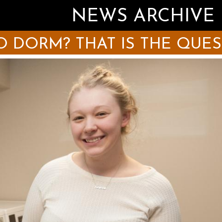
NEWS ARCHIVE
 DORM? THAT IS THE QUE