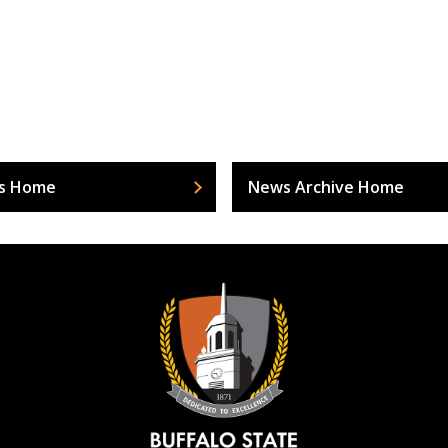
s Home
News Archive Home