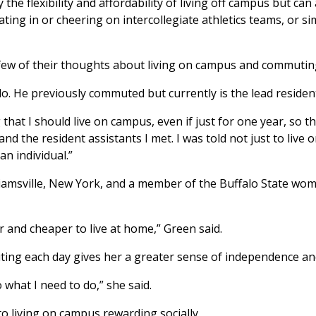
e flexibility and affordability of living off campus but can 
ing in or cheering on intercollegiate athletics teams, or sim
few of their thoughts about living on campus and commutin
. He previously commuted but currently is the lead resident 
hat I should live on campus, even if just for one year, so tha
d the resident assistants I met. I was told not just to live
an individual.”
illiamsville, New York, and a member of the Buffalo State w
r and cheaper to live at home,” Green said.
ng each day gives her a greater sense of independence and f
what I need to do,” she said.
o living on campus rewarding socially.