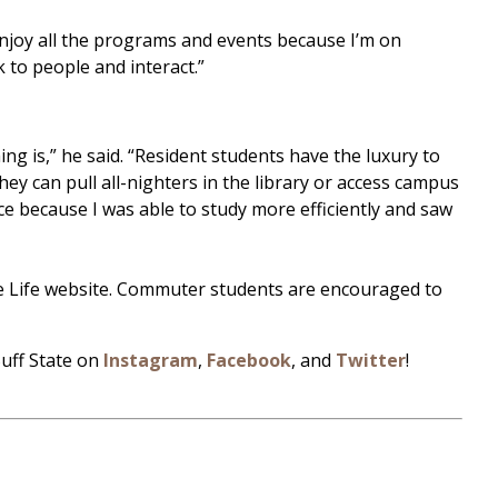
 enjoy all the programs and events because I’m on
 to people and interact.”
g is,” he said. “Resident students have the luxury to
y can pull all-nighters in the library or access campus
ce because I was able to study more efficiently and saw
ce Life website. Commuter students are encouraged to
Buff State on
Instagram
,
Facebook
, and
Twitter
!