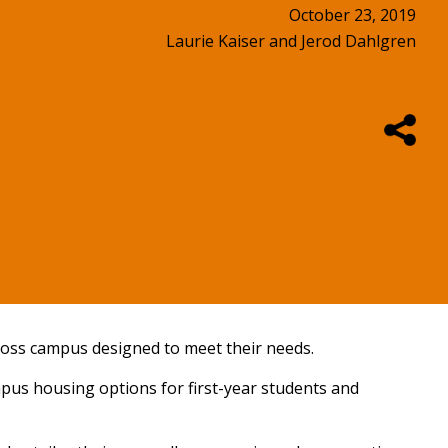
October 23, 2019
Laurie Kaiser and Jerod Dahlgren
ross campus designed to meet their needs.
ampus housing options for first-year students and