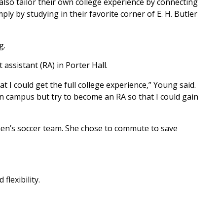
also tailor their own college experience by connecting
ply by studying in their favorite corner of E. H. Butler
g.
assistant (RA) in Porter Hall.
t I could get the full college experience,” Young said.
 on campus but try to become an RA so that I could gain
omen’s soccer team. She chose to commute to save
lexibility.