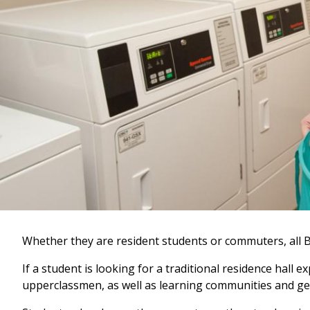
Whether they are resident students or commuters, all B
If a student is looking for a traditional residence hal
upperclassmen, as well as learning communities and ge