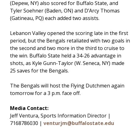
(Depew, NY) also scored for Buffalo State, and
Tyler Soehner (Baden, ON) and D’Arcy Thomas
(Gatineau, PQ) each added two assists.
Lebanon Valley opened the scoring late in the first
period, but the Bengals retaliated with two goals in
the second and two more in the third to cruise to
the win. Buffalo State held a 34-26 advantage in
shots, as Kyle Gunn-Taylor (W. Seneca, NY) made
25 saves for the Bengals.
The Bengals will host the Flying Dutchmen again
tomorrow for a 3 p.m. face off.
Media Contact:
Jeff Ventura, Sports Information Director |
7168786030 |
venturjm@buffalostate.edu