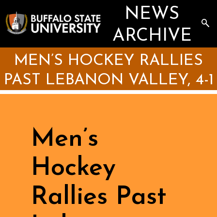
Skip
NEWS
to
main
Sea
content
the
ARCHIVE
Arc
MEN’S HOCKEY RALLIES
PAST LEBANON VALLEY, 4-1
Men’s
Hockey
Rallies Past