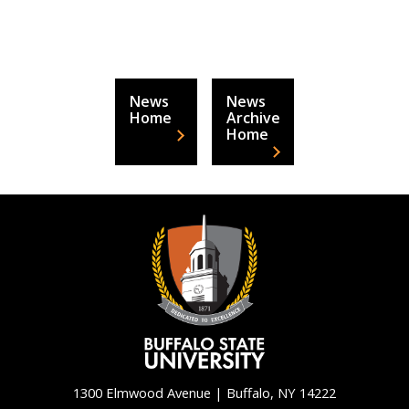
News
News
Home
Archive
Home
1300 Elmwood Avenue | Buffalo, NY 14222