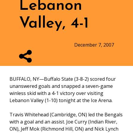
Lebanon
Valley, 4-1
December 7, 2007
BUFFALO, NY—Buffalo State (3-8-2) scored four
unanswered goals and snapped a seven-game
winless skid with a 4-1 victory over visiting
Lebanon Valley (1-10) tonight at the Ice Arena.
Travis Whitehead (Cambridge, ON) led the Bengals
with a goal and an assist. Joe Curry (Indian River,
ON), Jeff Mok (Richmond Hill, ON) and Nick Lynch