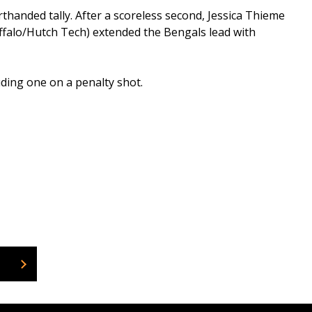
thanded tally. After a scoreless second, Jessica Thieme
Buffalo/Hutch Tech) extended the Bengals lead with
ding one on a penalty shot.