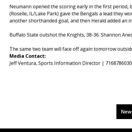
Neumann opened the scoring early in the first period, b
(Roselle, IL/Lake Park) gave the Bengals a lead they wou
another shorthanded goal, and then Herald added an in
Buffalo State outshot the Knights, 38-36. Shannon Ane
The same two team will face off again tomorrow outside
Media Contact:
Jeff Ventura, Sports Information Director | 716878603
New