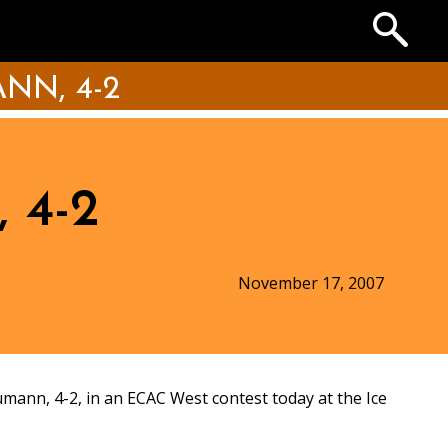
Search
the
Archives
N, 4-2
 4-2
November 17, 2007
ann, 4-2, in an ECAC West contest today at the Ice