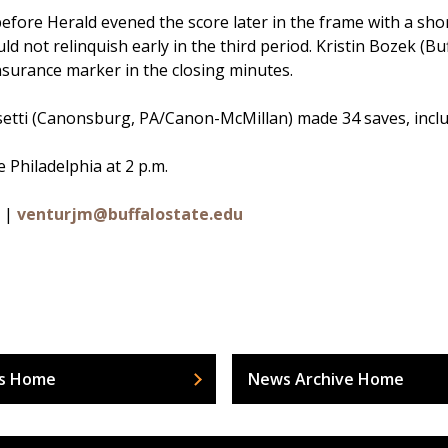
efore Herald evened the score later in the frame with a shor
ld not relinquish early in the third period. Kristin Bozek (
surance marker in the closing minutes.
setti (Canonsburg, PA/Canon-McMillan) made 34 saves, inclu
 Philadelphia at 2 p.m.
0 |
venturjm@buffalostate.edu
s Home
News Archive Home