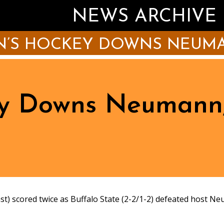
NEWS ARCHIVE
’S HOCKEY DOWNS NEUMAN
y Downs Neumann,
cored twice as Buffalo State (2-2/1-2) defeated host Neum