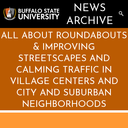
Skip
NEWS
to
main
Sea
content
the
ARCHIVE
Arc
ALL ABOUT ROUNDABOUTS
& IMPROVING
STREETSCAPES AND
CALMING TRAFFIC IN
VILLAGE CENTERS AND
CITY AND SUBURBAN
NEIGHBORHOODS