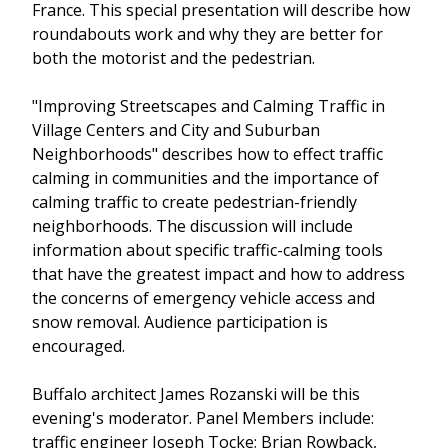
France. This special presentation will describe how
roundabouts work and why they are better for
both the motorist and the pedestrian.
"Improving Streetscapes and Calming Traffic in
Village Centers and City and Suburban
Neighborhoods" describes how to effect traffic
calming in communities and the importance of
calming traffic to create pedestrian-friendly
neighborhoods. The discussion will include
information about specific traffic-calming tools
that have the greatest impact and how to address
the concerns of emergency vehicle access and
snow removal. Audience participation is
encouraged.
Buffalo architect James Rozanski will be this
evening's moderator. Panel Members include:
traffic engineer Joseph Tocke; Brian Rowback,