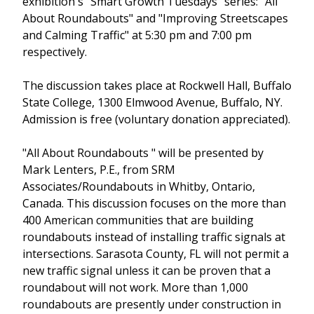
exhibition's "Smart Growth Tuesdays" series: "All
About Roundabouts" and "Improving Streetscapes
and Calming Traffic" at 5:30 pm and 7:00 pm
respectively.
The discussion takes place at Rockwell Hall, Buffalo
State College, 1300 Elmwood Avenue, Buffalo, NY.
Admission is free (voluntary donation appreciated).
"All About Roundabouts " will be presented by
Mark Lenters, P.E., from SRM
Associates/Roundabouts in Whitby, Ontario,
Canada. This discussion focuses on the more than
400 American communities that are building
roundabouts instead of installing traffic signals at
intersections. Sarasota County, FL will not permit a
new traffic signal unless it can be proven that a
roundabout will not work. More than 1,000
roundabouts are presently under construction in