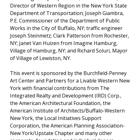
Director of Western Region in the New York State
Department of Transportation; Joseph Giambra,
P.E. Commissioner of the Department of Public
Works in the City of Buffalo, NY; traffic engineer
Joseph Steinmetz; Clark Patterson from Rochester,
NY; Janet Van Huizen from Imagine Hamburg,
Village of Hamburg, NY; and Richard Soluri, Mayor
of Village of Lewiston, NY.
This event is sponsored by the Burchfield-Penney
Art Center and Partners for a Livable Western New
York with financial contributions from The
Integrated Realty and Development (IRD) Corp.,
the American Architectural Foundation, the
American Institute of Architects/Buffalo-Western
New York, the Local Initiatives Support
Corporation, the American Planning Association-
New York/Upstate Chapter and many other