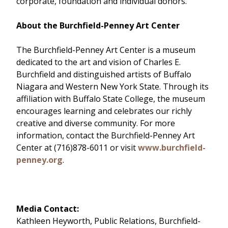
corporate, foundation and individual donors.
About the Burchfield-Penney Art Center
The Burchfield-Penney Art Center is a museum
dedicated to the art and vision of Charles E.
Burchfield and distinguished artists of Buffalo
Niagara and Western New York State. Through its
affiliation with Buffalo State College, the museum
encourages learning and celebrates our richly
creative and diverse community. For more
information, contact the Burchfield-Penney Art
Center at (716)878-6011 or visit
www.burchfield-
penney.org
.
Media Contact:
Kathleen Heyworth, Public Relations, Burchfield-