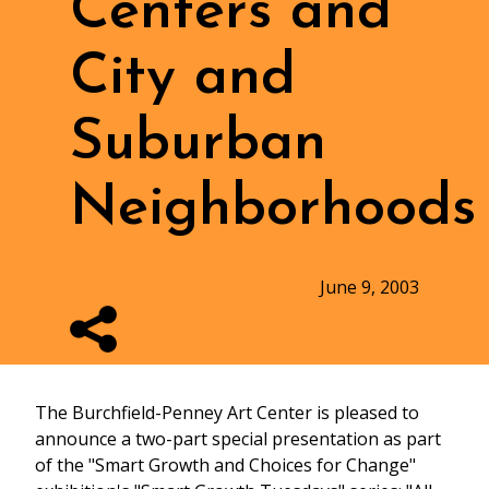
Centers and
City and
Suburban
Neighborhoods
June 9, 2003
The Burchfield-Penney Art Center is pleased to
announce a two-part special presentation as part
of the "Smart Growth and Choices for Change"