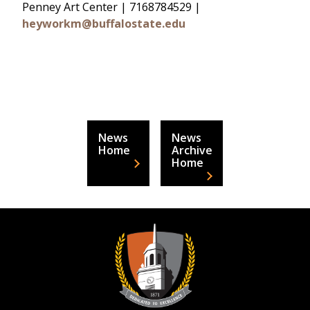
Penney Art Center | 7168784529 |
heyworkm@buffalostate.edu
News
News
Home
Archive
Home