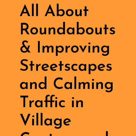
All About
Roundabouts
& Improving
Streetscapes
and Calming
Traffic in
Village