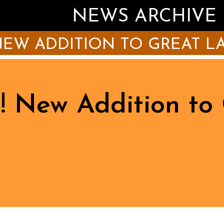
NEWS ARCHIVE
EW ADDITION TO GREAT LA
! New Addition to