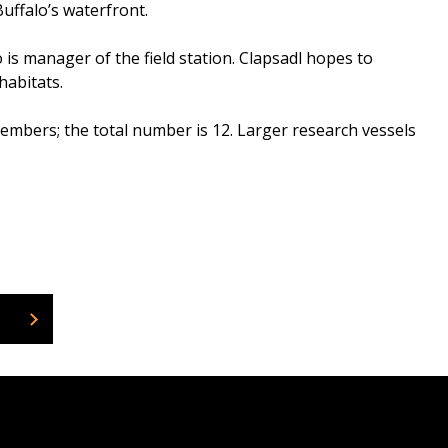
uffalo’s waterfront.
o is manager of the field station. Clapsadl hopes to
habitats.
mbers; the total number is 12. Larger research vessels