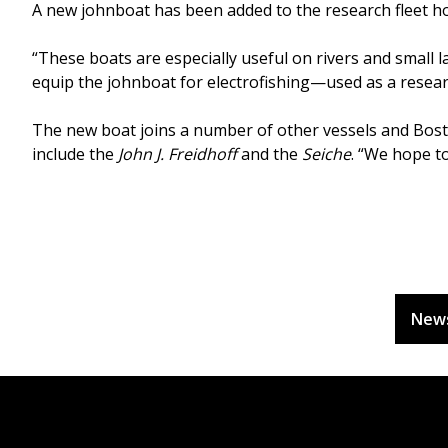
A new johnboat has been added to the research fleet hou
“These boats are especially useful on rivers and small la
equip the johnboat for electrofishing—used as a researc
The new boat joins a number of other vessels and Bost
include the
John J. Freidhoff
and the
Seiche
. “We hope to
New