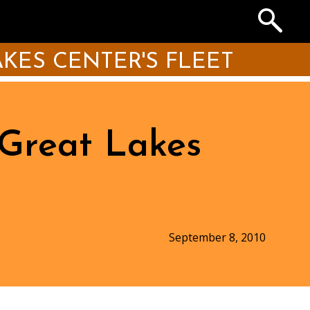
Search
the
Archives
KES CENTER'S FLEET
 Great Lakes
September 8, 2010