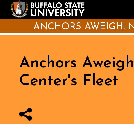
Skip
to
main
content
ANCHORS AWEIGH! N
Anchors Aweigh
Center's Fleet