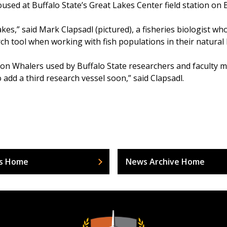
sed at Buffalo State’s Great Lakes Center field station on B
kes,” said Mark Clapsadl (pictured), a fisheries biologist wh
h tool when working with fish populations in their natural 
on Whalers used by Buffalo State researchers and faculty me
 add a third research vessel soon,” said Clapsadl.
s Home
News Archive Home