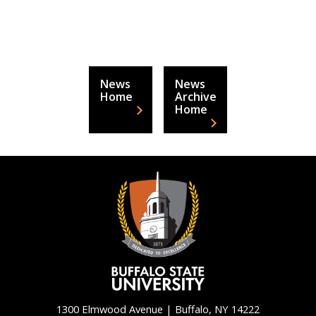
News
News
Home
Archive
Home
1300 Elmwood Avenue | Buffalo, NY 14222