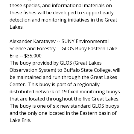
these species, and informational materials on
these fishes will be developed to support early
detection and monitoring initiatives in the Great
Lakes.
Alexander Karatayev -- SUNY Environmental
Science and Forestry -- GLOS Buoy Eastern Lake
Erie -- $35,000
The buoy provided by GLOS (Great Lakes
Observation System) to Buffalo State College, will
be maintained and run through the Great Lakes
Center. This buoy is part of a regionally
distributed network of 19 fixed monitoring buoys
that are located throughout the five Great Lakes.
The buoy is one of six new standard GLOS buoys
and the only one located in the Eastern basin of
Lake Erie.