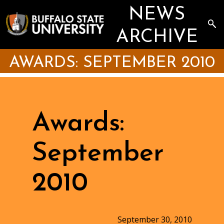
Skip
NEWS
to
main
Sea
content
the
ARCHIVE
Arc
AWARDS: SEPTEMBER 2010
Awards:
September
2010
September 30, 2010