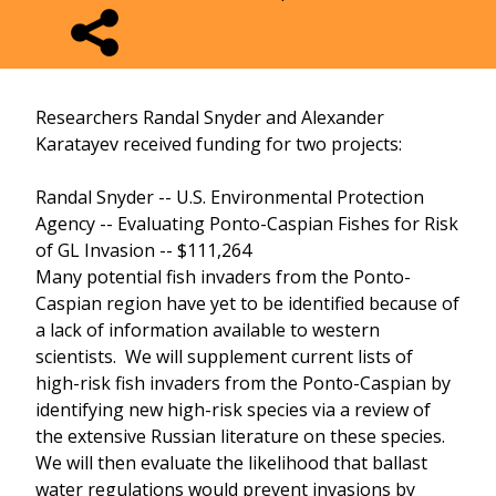
Researchers Randal Snyder and Alexander
Karatayev received funding for two projects:
Randal Snyder -- U.S. Environmental Protection
Agency -- Evaluating Ponto-Caspian Fishes for Risk
of GL Invasion -- $111,264
Many potential fish invaders from the Ponto-
Caspian region have yet to be identified because of
a lack of information available to western
scientists. We will supplement current lists of
high-risk fish invaders from the Ponto-Caspian by
identifying new high-risk species via a review of
the extensive Russian literature on these species.
We will then evaluate the likelihood that ballast
water regulations would prevent invasions by