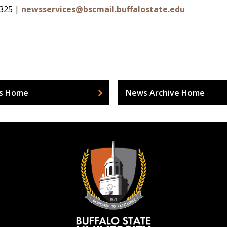
4325 |
newsservices@bscmail.buffalostate.edu
s Home
News Archive Home