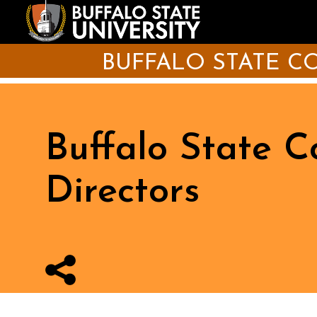
Skip
to
main
content
BUFFALO STATE 
Buffalo State 
Directors