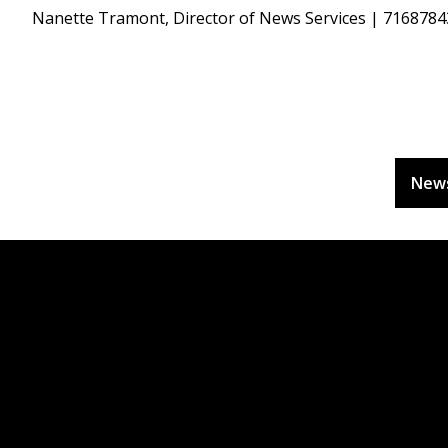
Nanette Tramont, Director of News Services | 716878
New