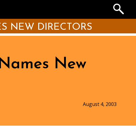
Search
the
Archives
S NEW DIRECTORS
n Names New
August 4, 2003