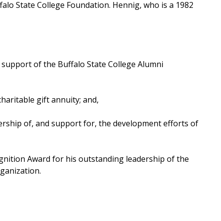
ffalo State College Foundation. Hennig, who is a 1982
r support of the Buffalo State College Alumni
aritable gift annuity; and,
ership of, and support for, the development efforts of
gnition Award for his outstanding leadership of the
ganization.