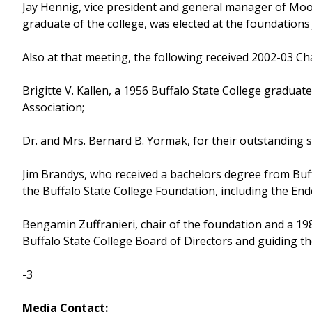
Jay Hennig, vice president and general manager of Moog,
graduate of the college, was elected at the foundation
Also at that meeting, the following received 2002-03 C
Brigitte V. Kallen, a 1956 Buffalo State College graduat
Association;
Dr. and Mrs. Bernard B. Yormak, for their outstanding s
Jim Brandys, who received a bachelors degree from Buff
the Buffalo State College Foundation, including the Endo
Bengamin Zuffranieri, chair of the foundation and a 19
Buffalo State College Board of Directors and guiding t
-3
Media Contact: