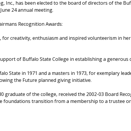
 Inc., has been elected to the board of directors of the Bu
s June 24 annual meeting.
hairmans Recognition Awards:
e, for creativity, enthusiasm and inspired volunteerism in he
upport of Buffalo State College in establishing a generous ch
alo State in 1971 and a masters in 1973, for exemplary lead
wing the Future planned giving initiative.
80 graduate of the college, received the 2002-03 Board Reco
he foundations transition from a membership to a trustee or