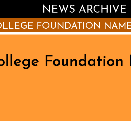
NEWS ARCHIVE
COLLEGE FOUNDATION NAME
College Foundatio