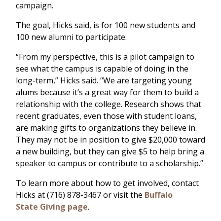
campaign.
The goal, Hicks said, is for 100 new students and
100 new alumni to participate.
“From my perspective, this is a pilot campaign to
see what the campus is capable of doing in the
long-term,” Hicks said. “We are targeting young
alums because it’s a great way for them to build a
relationship with the college. Research shows that
recent graduates, even those with student loans,
are making gifts to organizations they believe in.
They may not be in position to give $20,000 toward
a new building, but they can give $5 to help bring a
speaker to campus or contribute to a scholarship.”
To learn more about how to get involved, contact
Hicks at (716) 878-3467 or visit the
Buffalo
State Giving page
.