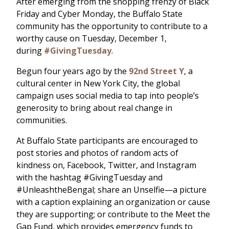
After emerging from the shopping frenzy of Black
Friday and Cyber Monday, the Buffalo State
community has the opportunity to contribute to a
worthy cause on Tuesday, December 1,
during
#GivingTuesday
.
Begun four years ago by the
92nd Street Y
, a
cultural center in New York City, the global
campaign uses social media to tap into people’s
generosity to bring about real change in
communities.
At Buffalo State participants are encouraged to
post stories and photos of random acts of
kindness on, Facebook, Twitter, and Instagram
with the hashtag #GivingTuesday and
#UnleashtheBengal; share an Unselfie—a picture
with a caption explaining an organization or cause
they are supporting; or contribute to the Meet the
Gap Fund, which provides emergency funds to