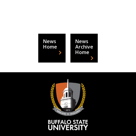
News
News
Home
Archive
Home