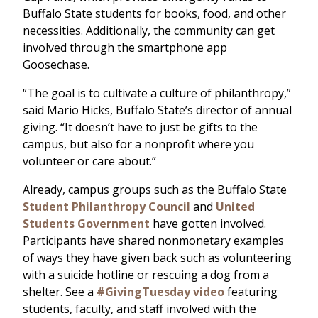
Buffalo State students for books, food, and other
necessities. Additionally, the community can get
involved through the smartphone app
Goosechase.
“The goal is to cultivate a culture of philanthropy,”
said Mario Hicks, Buffalo State’s director of annual
giving. “It doesn’t have to just be gifts to the
campus, but also for a nonprofit where you
volunteer or care about.”
Already, campus groups such as the Buffalo State
Student Philanthropy Council
and
United
Students Government
have gotten involved.
Participants have shared nonmonetary examples
of ways they have given back such as volunteering
with a suicide hotline or rescuing a dog from a
shelter. See a
#GivingTuesday video
featuring
students, faculty, and staff involved with the