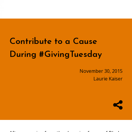
Contribute to a Cause
During #GivingTuesday
November 30, 2015
Laurie Kaiser