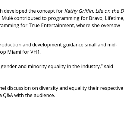
ch developed the concept for
Kathy Griffin: Life on the D
s, Mulé contributed to programming for Bravo, Lifetime,
gramming for True Entertainment, where she oversaw
 production and development guidance small and mid-
 Hop Miami for VH1.
ender and minority equality in the industry,” said
el discussion on diversity and equality their respective
a Q&A with the audience.