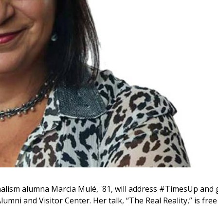
lism alumna Marcia Mulé, '81, will address #TimesUp and 
umni and Visitor Center. Her talk, “The Real Reality,” is free