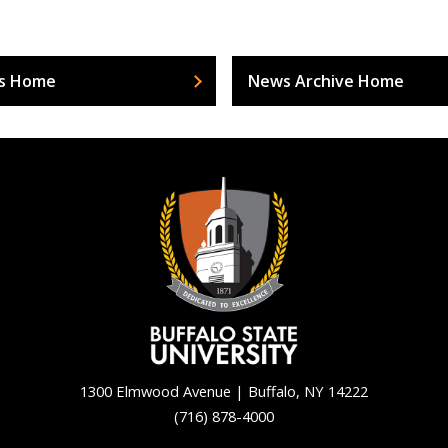
s Home
News Archive Home
1300 Elmwood Avenue | Buffalo, NY 14222
(716) 878-4000