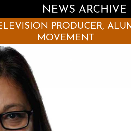
NEWS ARCHIVE
LEVISION PRODUCER, ALUM
MOVEMENT