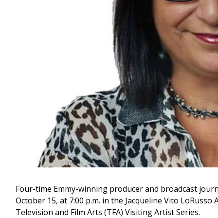
Four-time Emmy-winning producer and broadcast journa
October 15, at 7:00 p.m. in the Jacqueline Vito LoRusso Al
Television and Film Arts (TFA) Visiting Artist Series.