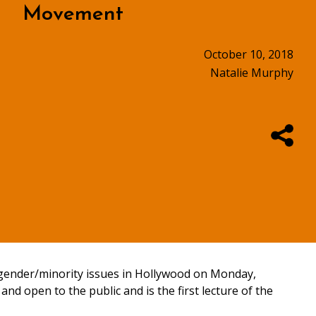
Movement
October 10, 2018
Natalie Murphy
gender/minority issues in Hollywood on Monday,
 and open to the public and is the first lecture of the