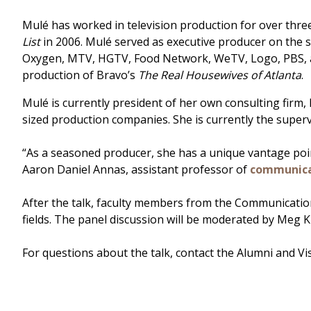
Mulé has worked in television production for over thre
List
in 2006. Mulé served as executive producer on the s
Oxygen, MTV, HGTV, Food Network, WeTV, Logo, PBS, an
production of Bravo’s
The Real Housewives of Atlanta
.
Mulé is currently president of her own consulting firm
sized production companies. She is currently the super
“As a seasoned producer, she has a unique vantage point
Aaron Daniel Annas, assistant professor of
communica
After the talk, faculty members from the Communicati
fields. The panel discussion will be moderated by Meg 
For questions about the talk, contact the Alumni and Vi