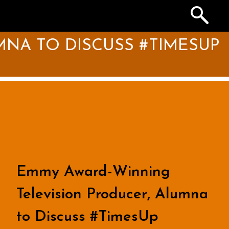
Search
the
Archives
NA TO DISCUSS #TIMESUP
Emmy Award-Winning
Television Producer, Alumna
to Discuss #TimesUp