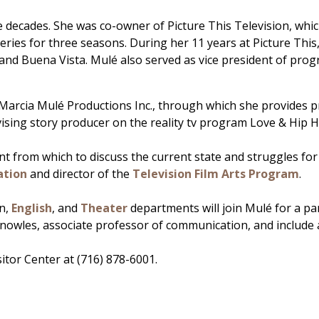
e decades. She was co-owner of Picture This Television, whi
eries for three seasons. During her 11 years at Picture Thi
d Buena Vista. Mulé also served as vice president of pro
, Marcia Mulé Productions Inc., through which she provides
vising story producer on the reality tv program Love & Hip
 from which to discuss the current state and struggles for g
tion
and director of the
Television Film Arts Program
.
on,
English
, and
Theater
departments will join Mulé for a pan
Knowles, associate professor of communication, and include 
sitor Center at (716) 878-6001.