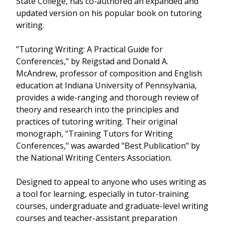
State College, has co-authored an expanded and
updated version on his popular book on tutoring
writing.
"Tutoring Writing: A Practical Guide for
Conferences," by Reigstad and Donald A.
McAndrew, professor of composition and English
education at Indiana University of Pennsylvania,
provides a wide-ranging and thorough review of
theory and research into the principles and
practices of tutoring writing. Their original
monograph, "Training Tutors for Writing
Conferences," was awarded "Best Publication" by
the National Writing Centers Association.
Designed to appeal to anyone who uses writing as
a tool for learning, especially in tutor-training
courses, undergraduate and graduate-level writing
courses and teacher-assistant preparation