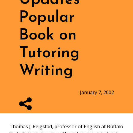
Popular
Book on
Tutoring
Writing
January 7, 2002
Thomas J. Reigstad, professor of English at Buffalo