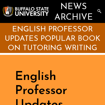
Skip
NEWS
to
main
Sea
content
the
ARCHIVE
Arc
ENGLISH PROFESSOR
UPDATES POPULAR BOOK
ON TUTORING WRITING
English
Professor
Updates