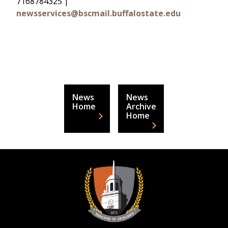
7168784325 |
newsservices@bscmail.buffalostate.edu
News
News
Home
Archive
Home