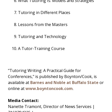
What Tutoring Is: Models and Strategies
Tutoring in Different Places
Lessons from the Masters
Tutoring and Technology
A Tutor-Training Course
"Tutoring Writing: A Practical Guide for
Conferences," is published by Boynton/Cook, is
available at
Barnes and Noble at Buffalo State
or
online at
www.boyntoncook.com
.
Media Contact:
Nanette Tramont, Director of News Services |