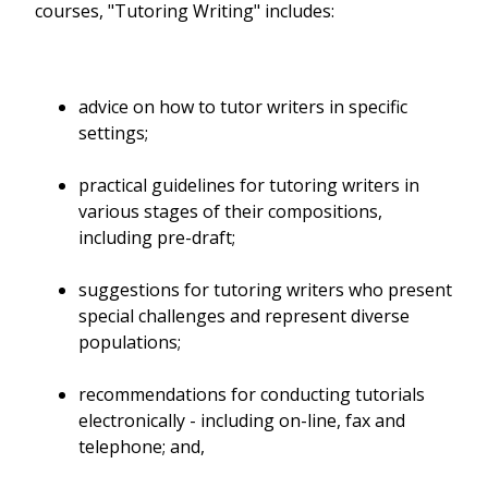
courses, "Tutoring Writing" includes:
advice on how to tutor writers in specific
settings;
practical guidelines for tutoring writers in
various stages of their compositions,
including pre-draft;
suggestions for tutoring writers who present
special challenges and represent diverse
populations;
recommendations for conducting tutorials
electronically - including on-line, fax and
telephone; and,