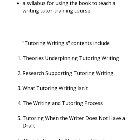
a syllabus for using the book to teach a
writing tutor-training course.
"Tutoring Writing's" contents include:
Theories Underpinning Tutoring Writing
Research Supporting Tutoring Writing
What Tutoring Writing Isn't
The Writing and Tutoring Process
Tutoring When the Writer Does Not Have a
Draft