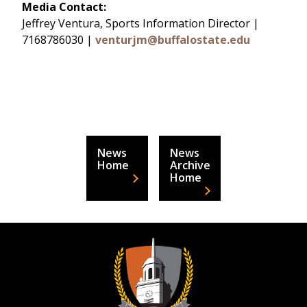
Media Contact:
Jeffrey Ventura, Sports Information Director |
7168786030 |
venturjm@buffalostate.edu
News
News
Home
Archive
Home