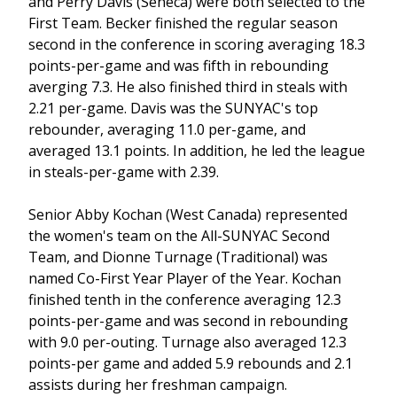
and Perry Davis (Seneca) were both selected to the
First Team. Becker finished the regular season
second in the conference in scoring averaging 18.3
points-per-game and was fifth in rebounding
averging 7.3. He also finished third in steals with
2.21 per-game. Davis was the SUNYAC's top
rebounder, averaging 11.0 per-game, and
averaged 13.1 points. In addition, he led the league
in steals-per-game with 2.39.
Senior Abby Kochan (West Canada) represented
the women's team on the All-SUNYAC Second
Team, and Dionne Turnage (Traditional) was
named Co-First Year Player of the Year. Kochan
finished tenth in the conference averaging 12.3
points-per-game and was second in rebounding
with 9.0 per-outing. Turnage also averaged 12.3
points-per game and added 5.9 rebounds and 2.1
assists during her freshman campaign.