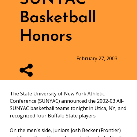
Basketball
Honors
February 27, 2003
The State University of New York Athletic
Conference (SUNYAC) announced the 2002-03 All-
SUNYAC basketball teams tonight in Utica, NY, and
recognized four Buffalo State players.
On the men's side, juniors Josh Becker (Frontier)