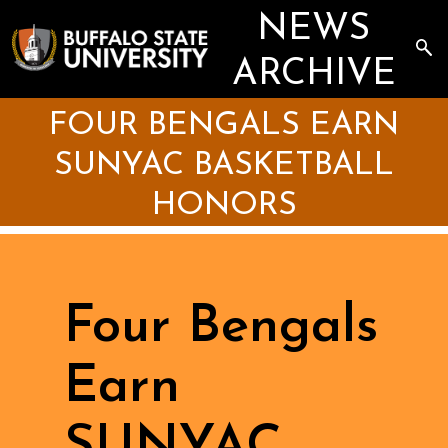
Skip
NEWS
to
main
Sea
content
the
ARCHIVE
Arc
FOUR BENGALS EARN
SUNYAC BASKETBALL
HONORS
Four Bengals
Earn
SUNYAC