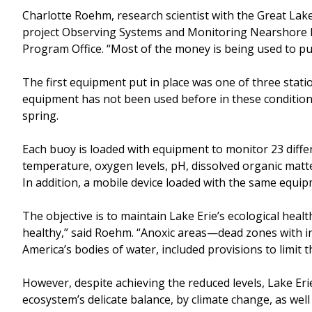
Charlotte Roehm, research scientist with the Great Lak
project Observing Systems and Monitoring Nearshore Lak
Program Office. “Most of the money is being used to pu
The first equipment put in place was one of three stati
equipment has not been used before in these conditions,
spring.
Each buoy is loaded with equipment to monitor 23 differe
temperature, oxygen levels, pH, dissolved organic matte
In addition, a mobile device loaded with the same equipm
The objective is to maintain Lake Erie’s ecological healt
healthy,” said Roehm. “Anoxic areas—dead zones with ins
America’s bodies of water, included provisions to limit
However, despite achieving the reduced levels, Lake Erie
ecosystem’s delicate balance, by climate change, as well 