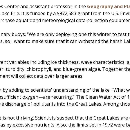
es Center and assistant professor in the
Geography and Pl
e Erie. It is funded by a $972,583 grant from the U.S. Env
rchase aquatic and meteorological data-collection equipmen
onary buoys. “We are only deploying one this winter to test
 so I want to make sure that it can withstand the harsh Lake
nt variables including ice thickness, wave characteristics, a
r, turbidity, chlorophyll, and blue-green algae. Together th
ent will collect data over larger areas.
h by adding to scientists’ understanding of the lake. “What we 
ufficient oxygen—are recurring.” The Clean Water Act of 197
 the discharge of pollutants into the Great Lakes. Among tho
 is not thriving. Scientists suspect that the Great Lakes are
as by excessive nutrients. Also, the limits set in 1972 were b