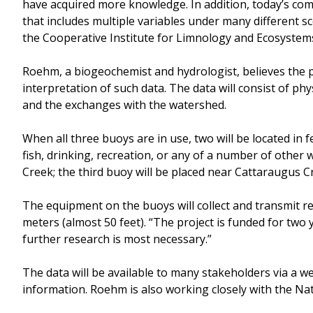
have acquired more knowledge. In addition, today’s com
that includes multiple variables under many different s
the Cooperative Institute for Limnology and Ecosystems
Roehm, a biogeochemist and hydrologist, believes the pr
interpretation of such data. The data will consist of ph
and the exchanges with the watershed.
When all three buoys are in use, two will be located in 
fish, drinking, recreation, or any of a number of other 
Creek; the third buoy will be placed near Cattaraugus C
The equipment on the buoys will collect and transmit r
meters (almost 50 feet). “The project is funded for two y
further research is most necessary.”
The data will be available to many stakeholders via a we
information. Roehm is also working closely with the Nat