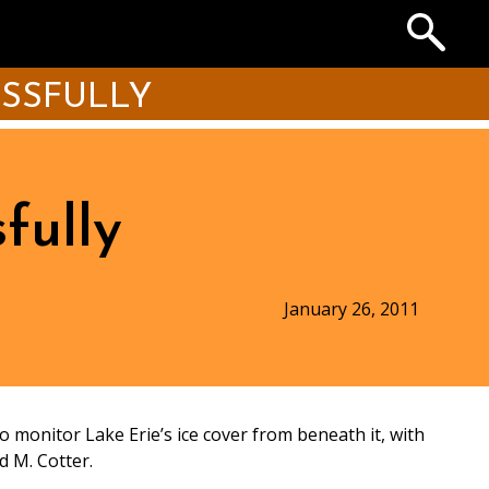
Search
the
Archives
ESSFULLY
fully
January 26, 2011
o monitor Lake Erie’s ice cover from beneath it, with
d M. Cotter.