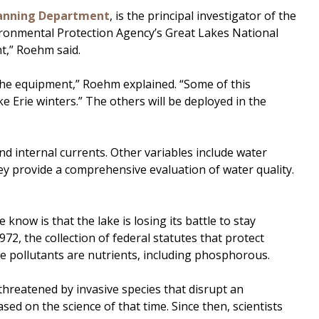
anning Department
, is the principal investigator of the
ironmental Protection Agency’s Great Lakes National
t,” Roehm said.
 the equipment,” Roehm explained. “Some of this
 Erie winters.” The others will be deployed in the
nd internal currents. Other variables include water
ey provide a comprehensive evaluation of water quality.
know is that the lake is losing its battle to stay
2, the collection of federal statutes that protect
se pollutants are nutrients, including phosphorous.
 threatened by invasive species that disrupt an
ased on the science of that time. Since then, scientists