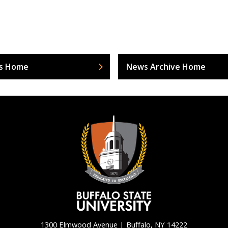
s Home
News Archive Home
1300 Elmwood Avenue | Buffalo, NY 14222