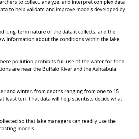
rchers to collect, analyze, and interpret complex data
 data to help validate and improve models developed by
 long-term nature of the data it collects, and the
 new information about the conditions within the lake
here pollution prohibits full use of the water for food
ations are near the Buffalo River and the Ashtabula
mer and winter, from depths ranging from one to 15
t least ten. That data will help scientists decide what
collected so that lake managers can readily use the
ecasting models.