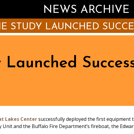
NEWS ARCHIVE
IE STUDY LAUNCHED SUCC
 Launched Success
at Lakes Center
successfully deployed the first equipment t
 Unit and the Buffalo Fire Department’s fireboat, the Edwar