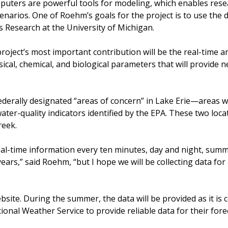
puters are powerful tools for modeling, which enables resea
cenarios. One of Roehm’s goals for the project is to use the
 Research at the University of Michigan.
oject’s most important contribution will be the real-time and
ysical, chemical, and biological parameters that will provide
federally designated “areas of concern” in Lake Erie—areas w
water-quality indicators identified by the EPA. These two loc
reek.
eal-time information every ten minutes, day and night, sum
ears,” said Roehm, “but I hope we will be collecting data for a
bsite. During the summer, the data will be provided as it is 
ional Weather Service to provide reliable data for their for