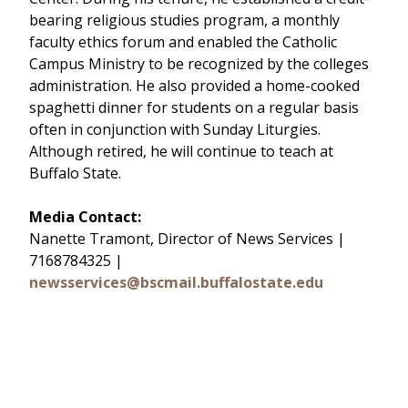
bearing religious studies program, a monthly
faculty ethics forum and enabled the Catholic
Campus Ministry to be recognized by the colleges
administration. He also provided a home-cooked
spaghetti dinner for students on a regular basis 
often in conjunction with Sunday Liturgies.
Although retired, he will continue to teach at
Buffalo State.
Media Contact:
Nanette Tramont, Director of News Services |
7168784325 |
newsservices@bscmail.buffalostate.edu