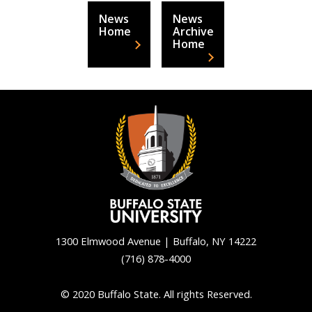
News
News
Home
Archive
Home
1300 Elmwood Avenue | Buffalo, NY 14222
(716) 878-4000
Back
to
© 2020 Buffalo State. All rights Reserved.
top