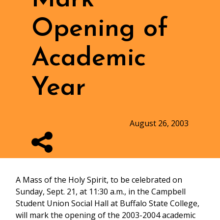
Opening of
Academic
Year
August 26, 2003
A Mass of the Holy Spirit, to be celebrated on
Sunday, Sept. 21, at 11:30 a.m., in the Campbell
Student Union Social Hall at Buffalo State College,
will mark the opening of the 2003-2004 academic