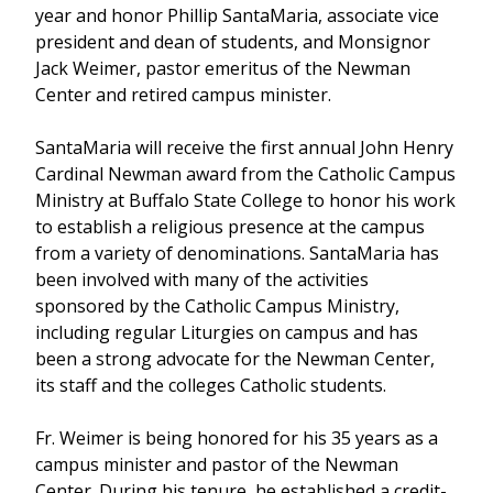
year and honor Phillip SantaMaria, associate vice
president and dean of students, and Monsignor
Jack Weimer, pastor emeritus of the Newman
Center and retired campus minister.
SantaMaria will receive the first annual John Henry
Cardinal Newman award from the Catholic Campus
Ministry at Buffalo State College to honor his work
to establish a religious presence at the campus
from a variety of denominations. SantaMaria has
been involved with many of the activities
sponsored by the Catholic Campus Ministry,
including regular Liturgies on campus and has
been a strong advocate for the Newman Center,
its staff and the colleges Catholic students.
Fr. Weimer is being honored for his 35 years as a
campus minister and pastor of the Newman
Center. During his tenure, he established a credit-