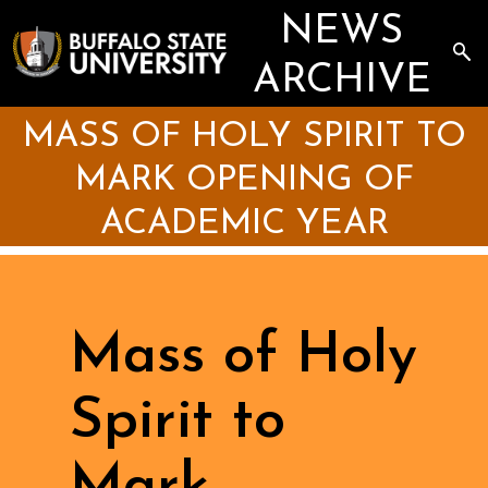
Skip
NEWS
to
main
Sea
content
the
ARCHIVE
Arc
MASS OF HOLY SPIRIT TO
MARK OPENING OF
ACADEMIC YEAR
Mass of Holy
Spirit to
Mark