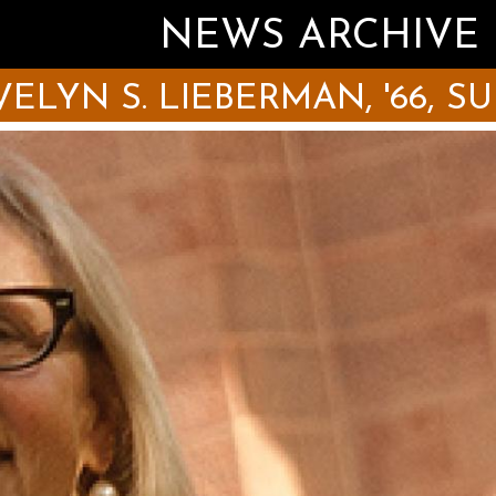
NEWS ARCHIVE
LYN S. LIEBERMAN, '66, SUNY