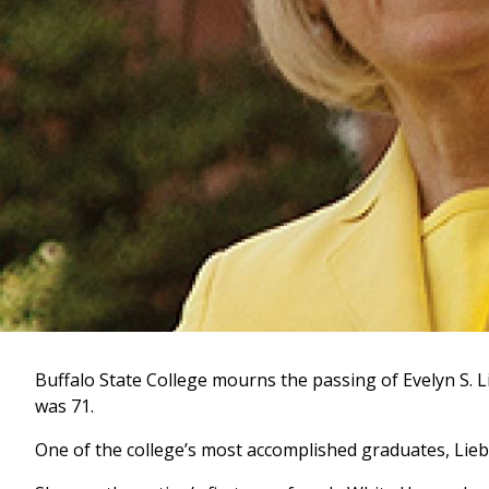
Buffalo State College mourns the passing of Evelyn S. L
was 71.
One of the college’s most accomplished graduates, Li