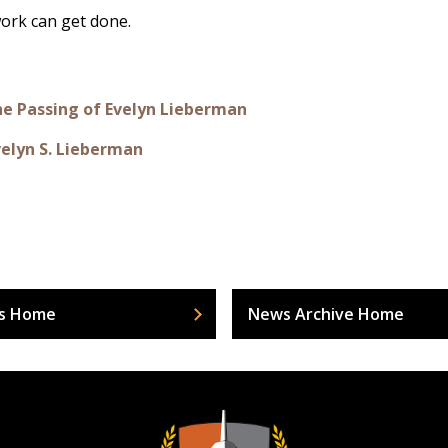
 work can get done.
the Passing of Evelyn Lieberman
velyn S. Lieberman
s Home
News Archive Home