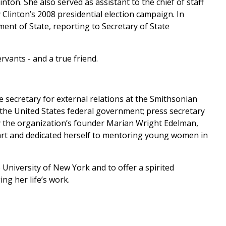
inton. She also served as assistant to the chief of staff
y Clinton’s 2008 presidential election campaign. In
ment of State, reporting to Secretary of State
vants - and a true friend.
e secretary for external relations at the Smithsonian
of the United States federal government; press secretary
 by the organization’s founder Marian Wright Edelman,
eart and dedicated herself to mentoring young women in
University of New York and to offer a spirited
g her life’s work.