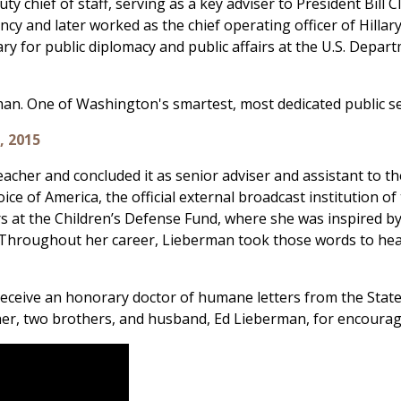
 chief of staff, serving as a key adviser to President Bill Cl
ency and later worked as the chief operating officer of Hillar
ry for public diplomacy and public affairs at the U.S. Depart
n. One of Washington's smartest, most dedicated public ser
, 2015
eacher and concluded it as senior adviser and assistant to th
Voice of America, the official external broadcast institution 
fairs at the Children’s Defense Fund, where she was inspired
ng.” Throughout her career, Lieberman took those words to h
ceive an honorary doctor of humane letters from the State 
, two brothers, and husband, Ed Lieberman, for encouragin