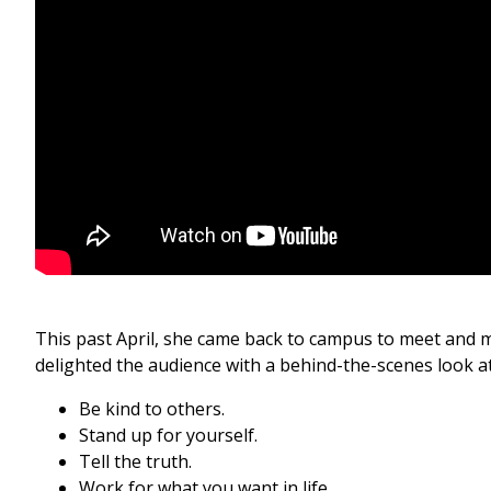
This past April, she came back to campus to meet and m
delighted the audience with a behind-the-scenes look at 
Be kind to others.
Stand up for yourself.
Tell the truth.
Work for what you want in life.