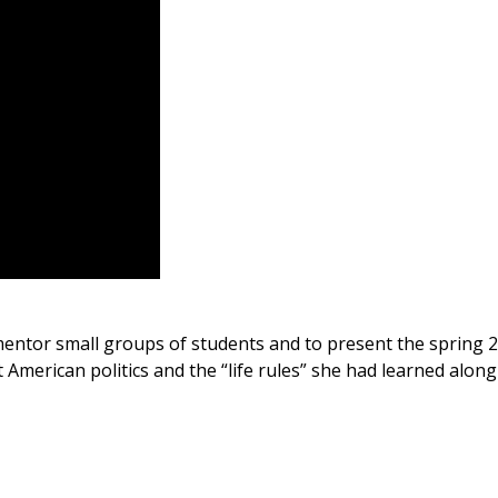
entor small groups of students and to present the spring 201
American politics and the “life rules” she had learned along