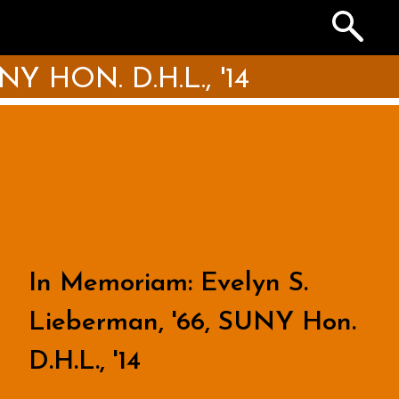
Search
the
Archives
 HON. D.H.L., '14
In Memoriam: Evelyn S.
Lieberman, '66, SUNY Hon.
D.H.L., '14