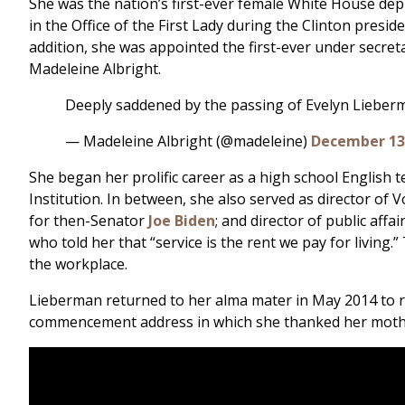
She was the nation’s first-ever female White House deputy
in the Office of the First Lady during the Clinton presid
addition, she was appointed the first-ever under secreta
Madeleine Albright.
Deeply saddened by the passing of Evelyn Lieberma
— Madeleine Albright (@madeleine)
December 13
She began her prolific career as a high school English t
Institution. In between, she also served as director of 
for then-Senator
Joe Biden
; and director of public af
who told her that “service is the rent we pay for livi
the workplace.
Lieberman returned to her alma mater in May 2014 to re
commencement address in which she thanked her mother