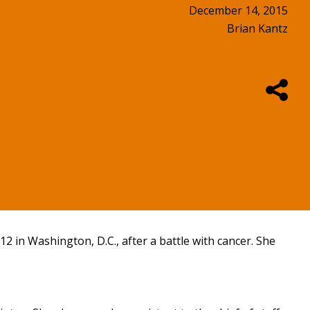
December 14, 2015
Brian Kantz
2 in Washington, D.C., after a battle with cancer. She