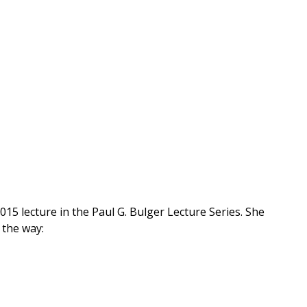
5 lecture in the Paul G. Bulger Lecture Series. She
 the way: