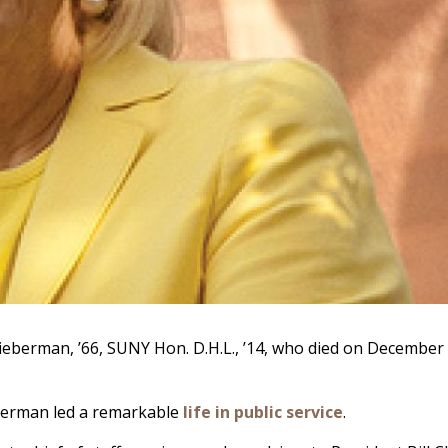
ieberman, ’66, SUNY Hon. D.H.L., ’14, who died on December 1
eberman led a remarkable
life in public service
.