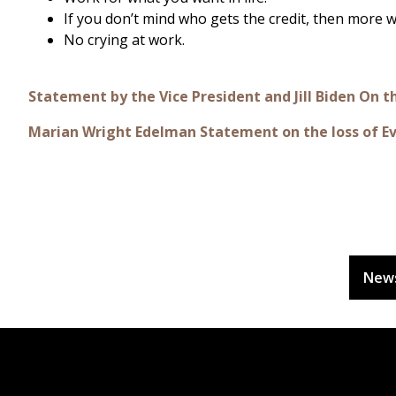
If you don’t mind who gets the credit, then more
No crying at work.
Statement by the Vice President and Jill Biden On 
Marian Wright Edelman Statement on the loss of E
New