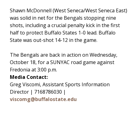
Shawn McDonnell (West Seneca/West Seneca East)
was solid in net for the Bengals stopping nine
shots, including a crucial penalty kick in the first
half to protect Buffalo States 1-0 lead. Buffalo
State was out-shot 14-12 in the game.
The Bengals are back in action on Wednesday,
October 18, for a SUNYAC road game against
Fredonia at 3:00 p.m.
Media Contact:
Greg Viscomi, Assistant Sports Information
Director | 7168786030 |
viscomg@buffalostate.edu