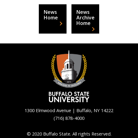
News
News
Home
Archive
Home
1300 Elmwood Avenue | Buffalo, NY 14222
(716) 878-4000
Back
to
© 2020 Buffalo State. All rights Reserved.
top