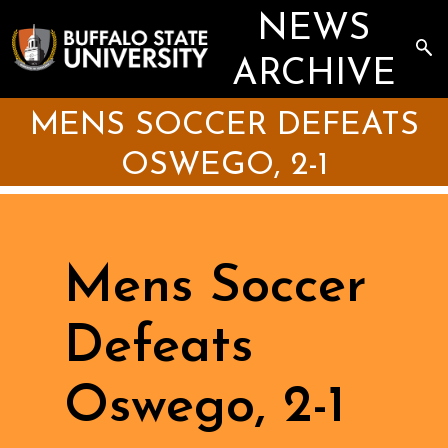
Skip
NEWS
to
main
Sea
content
the
ARCHIVE
Arc
MENS SOCCER DEFEATS
OSWEGO, 2-1
Mens Soccer
Defeats
Oswego, 2-1