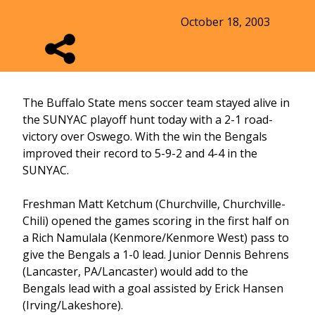
October 18, 2003
The Buffalo State mens soccer team stayed alive in
the SUNYAC playoff hunt today with a 2-1 road-
victory over Oswego. With the win the Bengals
improved their record to 5-9-2 and 4-4 in the
SUNYAC.
Freshman Matt Ketchum (Churchville, Churchville-
Chili) opened the games scoring in the first half on
a Rich Namulala (Kenmore/Kenmore West) pass to
give the Bengals a 1-0 lead. Junior Dennis Behrens
(Lancaster, PA/Lancaster) would add to the
Bengals lead with a goal assisted by Erick Hansen
(Irving/Lakeshore).