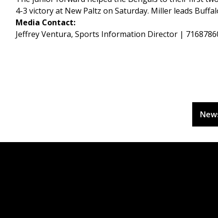
4-3 victory at New Paltz on Saturday. Miller leads Buffa
Media Contact:
Jeffrey Ventura, Sports Information Director | 716878
New