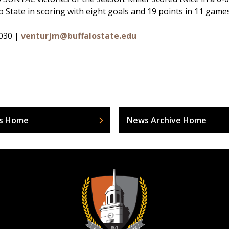
lo State in scoring with eight goals and 19 points in 11 game
6030 |
venturjm@buffalostate.edu
s Home
News Archive Home