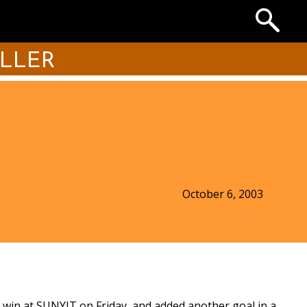
Search
the
Archives
ILLER
October 6, 2003
-0 win at SUNYIT on Friday, and added another goal in a