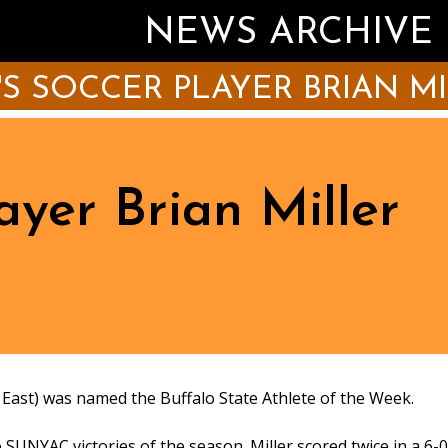
NEWS ARCHIVE
S SOCCER PLAYER BRIAN M
ayer Brian Miller
ast) was named the Buffalo State Athlete of the Week.
o SUNYAC victories of the season. Miller scored twice in a 6