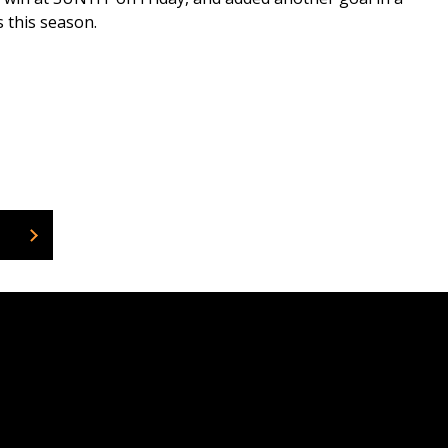
s this season.