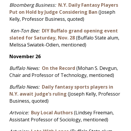
Bloomberg Business:
N.Y. Daily Fantasy Players
Put on Hold by Judge Considering Ban
(Joseph
Kelly, Professor Business, quoted)
Ken-Ton Bee:
DIY Buffalo grand opening event
slated for Saturday, Nov. 28
(Buffalo State alum,
Melissa Swiatek-Odien, mentioned)
November 26
Buffalo News:
On the Record
(Mohan S. Devgun,
Chair and Professor of Technology, mentioned)
Buffalo News:
Daily fantasy sports players in
N.Y. await judge’s ruling
(Joseph Kelly, Professor
Business, quoted)
Artvoice:
Buy Local Authors
(Lindsey Freeman,
Assistant Professor of Sociology, mentioned)