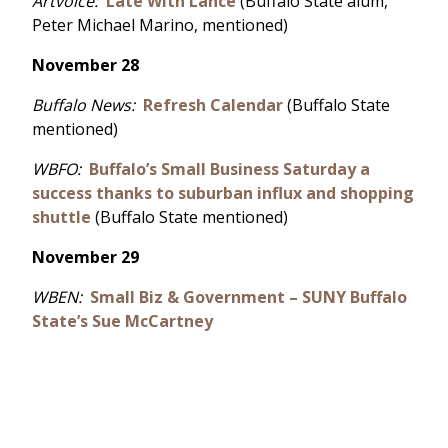
Artvoice:
Late With Lance
(Buffalo State alum,
Peter Michael Marino, mentioned)
November 28
Buffalo News:
Refresh Calendar
(Buffalo State
mentioned)
WBFO:
Buffalo’s Small Business Saturday a
success thanks to suburban influx and shopping
shuttle
(Buffalo State mentioned)
November 29
WBEN:
Small Biz & Government – SUNY Buffalo
State’s Sue McCartney