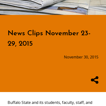
News Clips November 23-
29, 2015
November 30, 2015
Buffalo State and its students, faculty, staff, and