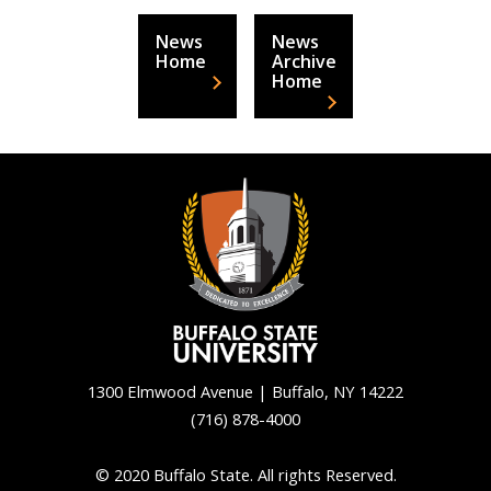
News
News
Home
Archive
Home
1300 Elmwood Avenue | Buffalo, NY 14222
(716) 878-4000
Back
to
© 2020 Buffalo State. All rights Reserved.
top