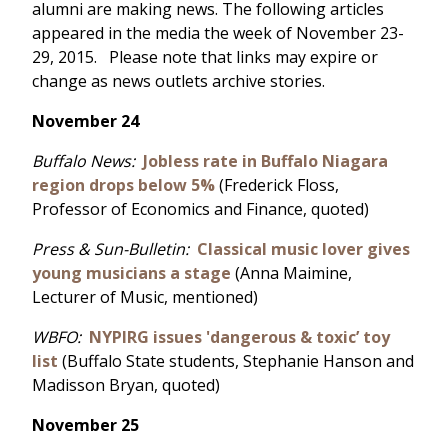
alumni are making news. The following articles
appeared in the media the week of November 23-
29, 2015. Please note that links may expire or
change as news outlets archive stories.
November 24
Buffalo News:
Jobless rate in Buffalo Niagara
region drops below 5%
(Frederick Floss,
Professor of Economics and Finance, quoted)
Press & Sun-Bulletin:
Classical music lover gives
young musicians a stage
(Anna Maimine,
Lecturer of Music, mentioned)
WBFO:
NYPIRG issues 'dangerous & toxic’ toy
list
(Buffalo State students, Stephanie Hanson and
Madisson Bryan, quoted)
November 25