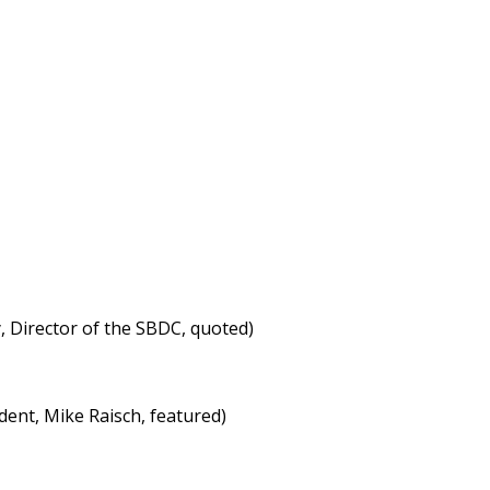
 Director of the SBDC, quoted)
ent, Mike Raisch, featured)