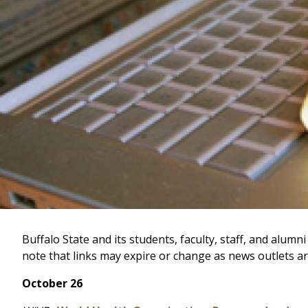
Buffalo State and its students, faculty, staff, and al
note that links may expire or change as news outlets ar
October 26