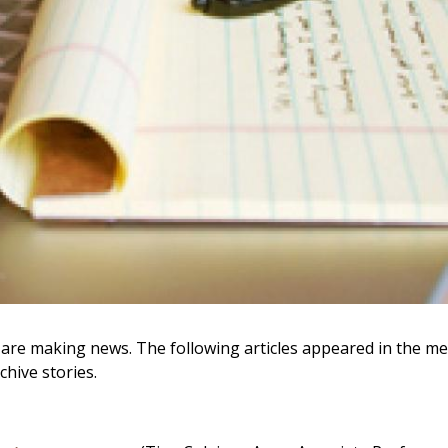
umni are making news. The following articles appeared in the
chive stories.