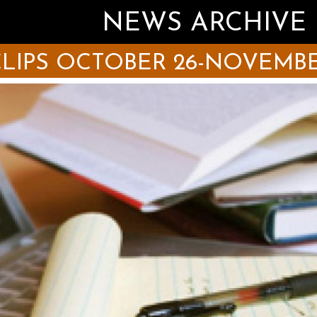
NEWS ARCHIVE
LIPS OCTOBER 26-NOVEMBER 