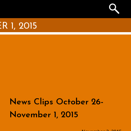
Search
the
Archives
1, 2015
News Clips October 26-
November 1, 2015