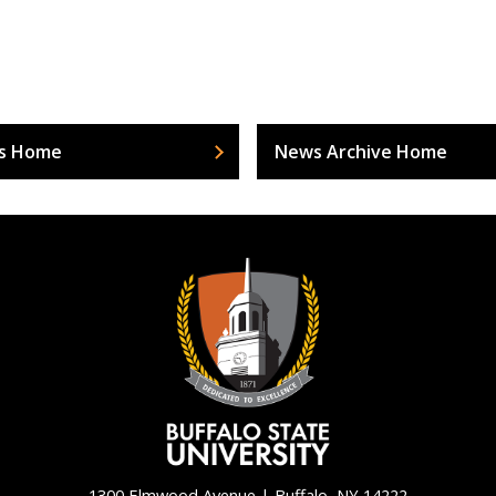
s Home
News Archive Home
1300 Elmwood Avenue | Buffalo, NY 14222