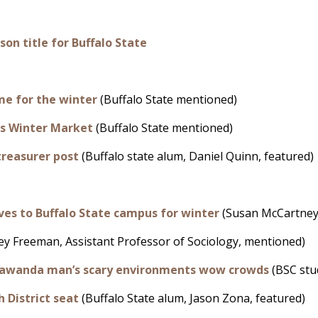
son title for Buffalo State
me for the winter
(Buffalo State mentioned)
es Winter Market
(Buffalo State mentioned)
treasurer post
(Buffalo state alum, Daniel Quinn, featured)
s to Buffalo State campus for winter
(Susan McCartney,
ey Freeman, Assistant Professor of Sociology, mentioned)
nawanda man’s scary environments wow crowds
(BSC stud
 District seat
(Buffalo State alum, Jason Zona, featured)