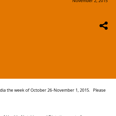
November 2, 2015
 media the week of October 26-November 1, 2015. Please