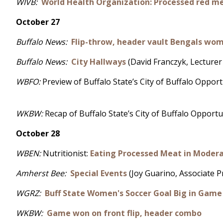
WIVB:
World Health Organization: Processed red m
October 27
Buffalo News:
Flip-throw, header vault Bengals wom
Buffalo News:
City Hallways
(David Franczyk, Lecturer 
WBFO:
Preview of Buffalo State’s City of Buffalo Oppo
WKBW:
Recap of Buffalo State’s City of Buffalo Oppor
October 28
WBEN:
Nutritionist:
Eating Processed Meat in Moderat
Amherst Bee:
Special Events
(Joy Guarino, Associate 
WGRZ:
Buff State Women's Soccer Goal Big in Game
WKBW:
Game won on front flip, header combo