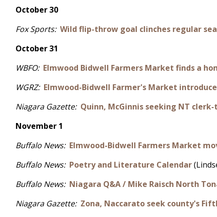
October 30
Fox Sports:
Wild flip-throw goal clinches regular sea
October 31
WBFO:
Elmwood Bidwell Farmers Market finds a ho
WGRZ:
Elmwood-Bidwell Farmer's Market introduc
Niagara Gazette:
Quinn, McGinnis seeking NT clerk-
November 1
Buffalo News:
Elmwood-Bidwell Farmers Market move
Buffalo News:
Poetry and Literature Calendar
(Linds
Buffalo News:
Niagara Q&A / Mike Raisch North To
Niagara Gazette:
Zona, Naccarato seek county's Fifth