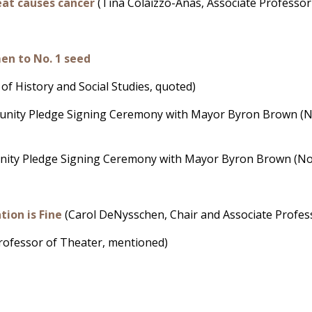
eat causes cancer
(Tina Colaizzo-Anas, Associate Professor 
en to No. 1 seed
of History and Social Studies, quoted)
rtunity Pledge Signing Ceremony with Mayor Byron Brown (No
tunity Pledge Signing Ceremony with Mayor Byron Brown (No l
ion is Fine
(Carol DeNysschen, Chair and Associate Profess
Professor of Theater, mentioned)