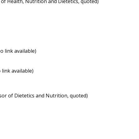
of Health, Nutrition and Dietetics, quoted)
 link available)
ink available)
or of Dietetics and Nutrition, quoted)