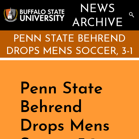
Skip
NEWS
to
main
Sea
content
the
ARCHIVE
Arc
PENN STATE BEHREND
DROPS MENS SOCCER, 3-1
Penn State
Behrend
Drops Mens