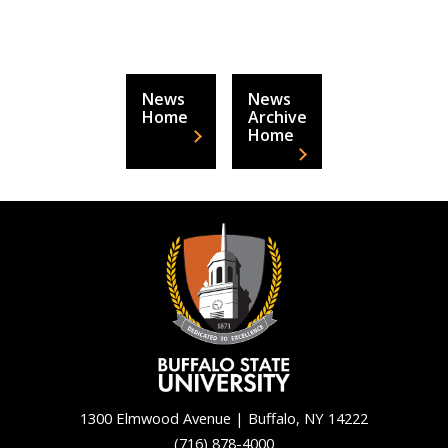
News
News
Home
Archive
Home
1300 Elmwood Avenue | Buffalo, NY 14222
(716) 878-4000