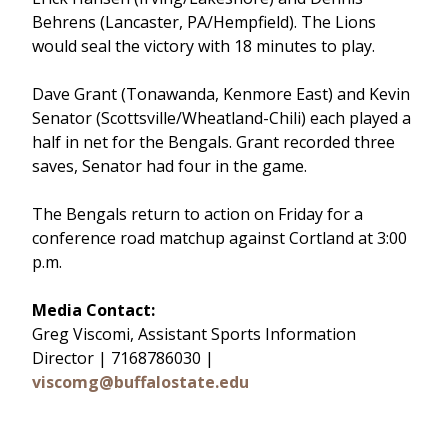
Behrens (Lancaster, PA/Hempfield). The Lions
would seal the victory with 18 minutes to play.
Dave Grant (Tonawanda, Kenmore East) and Kevin
Senator (Scottsville/Wheatland-Chili) each played a
half in net for the Bengals. Grant recorded three
saves, Senator had four in the game.
The Bengals return to action on Friday for a
conference road matchup against Cortland at 3:00
p.m.
Media Contact:
Greg Viscomi, Assistant Sports Information
Director | 7168786030 |
viscomg@buffalostate.edu