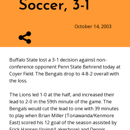
Soccer, 3-1
October 14, 2003
Buffalo State lost a 3-1 decision against non-
conference opponent Penn State Behrend today at
Coyer Field. The Bengals drop to 4-8-2 overall with
the loss.
The Lions led 1-0 at the half, and increased their
lead to 2-0 in the 59th minute of the game. The
Bengals would cut the lead to one with 39 minutes
to play when Brian Miller (Tonawanda/Kenmore
East) scored his 12 goal of the season assisted by
Erick Hansen (Irving/Lakeshore) and Dennis