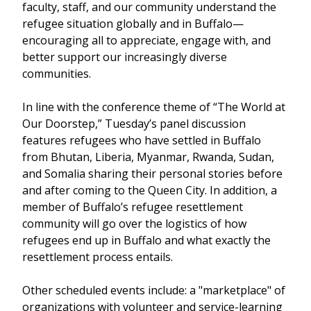
faculty, staff, and our community understand the
refugee situation globally and in Buffalo—
encouraging all to appreciate, engage with, and
better support our increasingly diverse
communities.
In line with the conference theme of “The World at
Our Doorstep,” Tuesday’s panel discussion
features refugees who have settled in Buffalo
from Bhutan, Liberia, Myanmar, Rwanda, Sudan,
and Somalia sharing their personal stories before
and after coming to the Queen City. In addition, a
member of Buffalo’s refugee resettlement
community will go over the logistics of how
refugees end up in Buffalo and what exactly the
resettlement process entails.
Other scheduled events include: a "marketplace" of
organizations with volunteer and service-learning