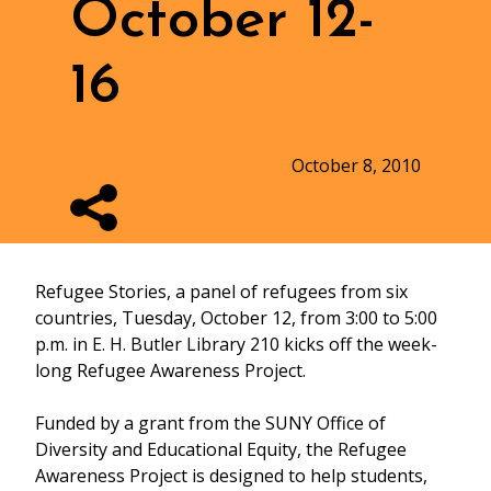
October 12-
16
October 8, 2010
Refugee Stories, a panel of refugees from six
countries, Tuesday, October 12, from 3:00 to 5:00
p.m. in E. H. Butler Library 210 kicks off the week-
long Refugee Awareness Project.
Funded by a grant from the SUNY Office of
Diversity and Educational Equity, the Refugee
Awareness Project is designed to help students,