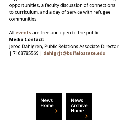
opportunities, a faculty discussion of connections
to curriculum, and a day of service with refugee
communities.
All
events
are free and open to the public.
Media Contact:
Jerod Dahlgren, Public Relations Associate Director
| 7168785569 |
dahlgrjt@buffalostate.edu
News
News
Home
Archive
Home