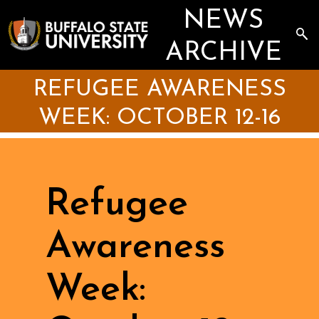
Skip
NEWS
to
main
Sea
content
the
ARCHIVE
Arc
REFUGEE AWARENESS
WEEK: OCTOBER 12-16
Refugee
Awareness
Week: