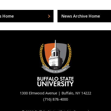
s Home
News Archive Home
1300 Elmwood Avenue | Buffalo, NY 14222
(716) 878-4000