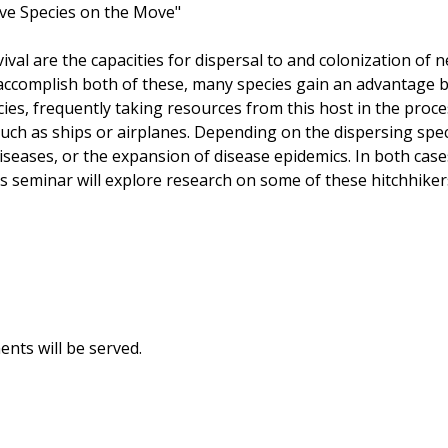
sive Species on the Move"
urvival are the capacities for dispersal to and colonization o
accomplish both of these, many species gain an advantage by
cies, frequently taking resources from this host in the proce
ch as ships or airplanes. Depending on the dispersing speci
eases, or the expansion of disease epidemics. In both cases
s seminar will explore research on some of these hitchhikers,
ents will be served.