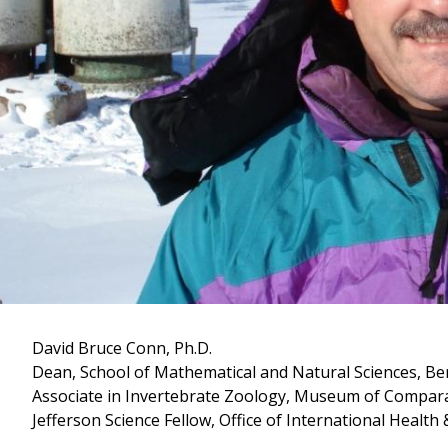
David Bruce Conn, Ph.D.
Dean, School of Mathematical and Natural Sciences, Be
Associate in Invertebrate Zoology, Museum of Compara
Jefferson Science Fellow, Office of International Health