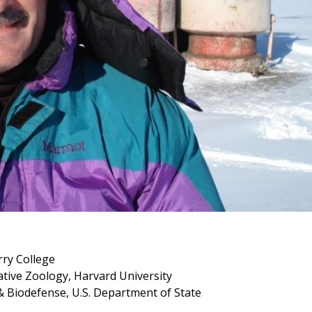
rry College
tive Zoology, Harvard University
 & Biodefense, U.S. Department of State