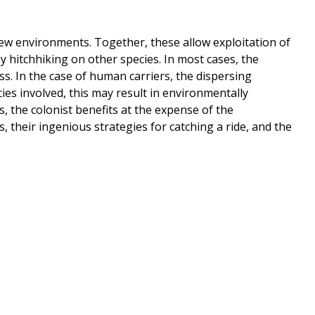
f new environments. Together, these allow exploitation of
 hitchhiking on other species. In most cases, the
ss. In the case of human carriers, the dispersing
es involved, this may result in environmentally
, the colonist benefits at the expense of the
 their ingenious strategies for catching a ride, and the