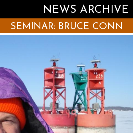
NEWS ARCHIVE
SEMINAR: BRUCE CONN