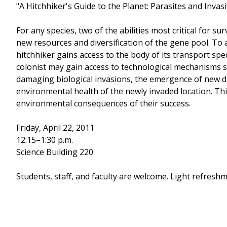
"A Hitchhiker's Guide to the Planet: Parasites and Inva
For any species, two of the abilities most critical for s
new resources and diversification of the gene pool. To 
hitchhiker gains access to the body of its transport spe
colonist may gain access to technological mechanisms su
damaging biological invasions, the emergence of new dis
environmental health of the newly invaded location. Thi
environmental consequences of their success.
Friday, April 22, 2011
12:15–1:30 p.m.
Science Building 220
Students, staff, and faculty are welcome. Light refreshm