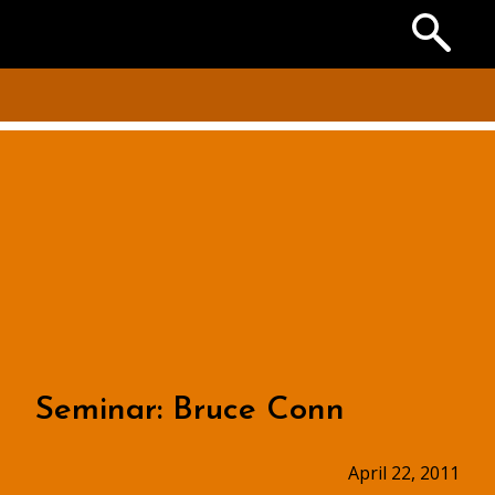
Search
the
Archives
Seminar: Bruce Conn
April 22, 2011