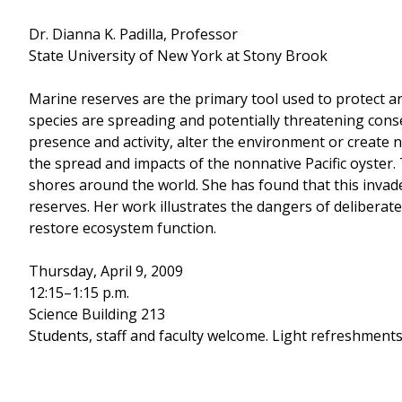
Dr. Dianna K. Padilla, Professor
State University of New York at Stony Brook
Marine reserves are the primary tool used to protect an
species are spreading and potentially threatening conse
presence and activity, alter the environment or create n
the spread and impacts of the nonnative Pacific oyster. 
shores around the world. She has found that this invade
reserves. Her work illustrates the dangers of delibera
restore ecosystem function.
Thursday, April 9, 2009
12:15–1:15 p.m.
Science Building 213
Students, staff and faculty welcome. Light refreshments 