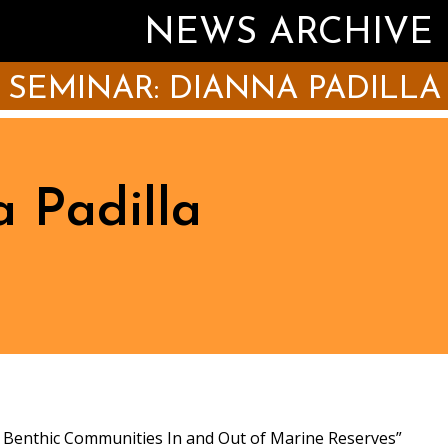
NEWS ARCHIVE
SEMINAR: DIANNA PADILLA
 Padilla
s Benthic Communities In and Out of Marine Reserves”