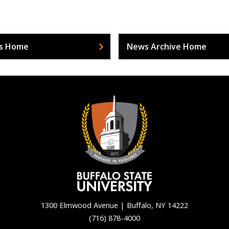
s Home
News Archive Home
1300 Elmwood Avenue | Buffalo, NY 14222
(716) 878-4000