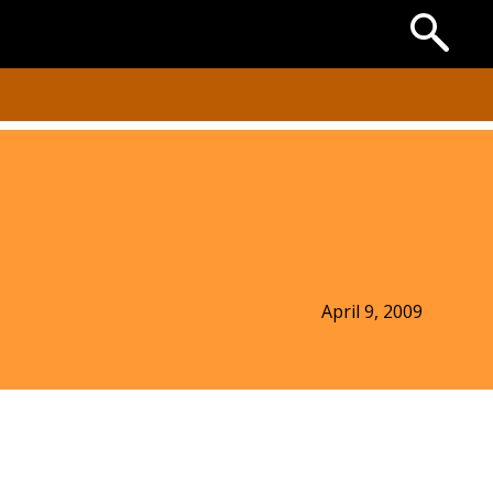
Search
the
Archives
April 9, 2009