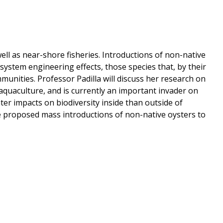
ll as near-shore fisheries. Introductions of non-native
ystem engineering effects, those species that, by their
munities. Professor Padilla will discuss her research on
n aquaculture, and is currently an important invader on
er impacts on biodiversity inside than outside of
he proposed mass introductions of non-native oysters to