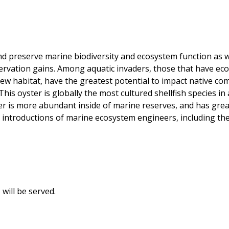
d preserve marine biodiversity and ecosystem function as we
rvation gains. Among aquatic invaders, those that have ecos
ew habitat, have the greatest potential to impact native com
This oyster is globally the most cultured shellfish species i
r is more abundant inside of marine reserves, and has great
te introductions of marine ecosystem engineers, including t
will be served.