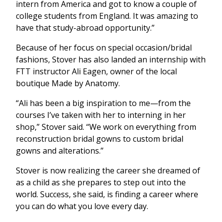
intern from America and got to know a couple of
college students from England. It was amazing to
have that study-abroad opportunity.”
Because of her focus on special occasion/bridal
fashions, Stover has also landed an internship with
FTT instructor Ali Eagen, owner of the local
boutique Made by Anatomy.
“Ali has been a big inspiration to me—from the
courses I’ve taken with her to interning in her
shop,” Stover said. “We work on everything from
reconstruction bridal gowns to custom bridal
gowns and alterations.”
Stover is now realizing the career she dreamed of
as a child as she prepares to step out into the
world. Success, she said, is finding a career where
you can do what you love every day.