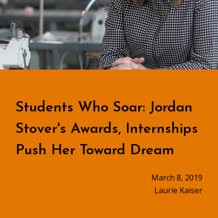
Students Who Soar: Jordan
Stover's Awards, Internships
Push Her Toward Dream
March 8, 2019
Laurie Kaiser