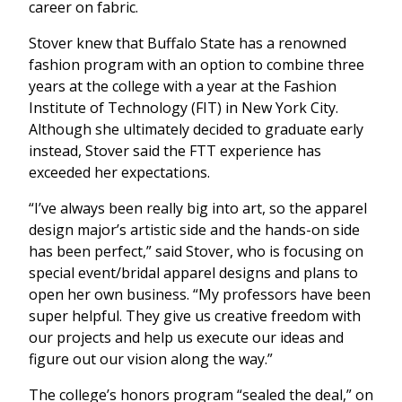
career on fabric.
Stover knew that Buffalo State has a renowned
fashion program with an option to combine three
years at the college with a year at the Fashion
Institute of Technology (FIT) in New York City.
Although she ultimately decided to graduate early
instead, Stover said the FTT experience has
exceeded her expectations.
“I’ve always been really big into art, so the apparel
design major’s artistic side and the hands-on side
has been perfect,” said Stover, who is focusing on
special event/bridal apparel designs and plans to
open her own business. “My professors have been
super helpful. They give us creative freedom with
our projects and help us execute our ideas and
figure out our vision along the way.”
The college’s honors program “sealed the deal,” on