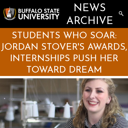
Skip
NEWS
to
main
Sea
content
the
ARCHIVE
Arc
STUDENTS WHO SOAR:
JORDAN STOVER'S AWARDS,
INTERNSHIPS PUSH HER
TOWARD DREAM