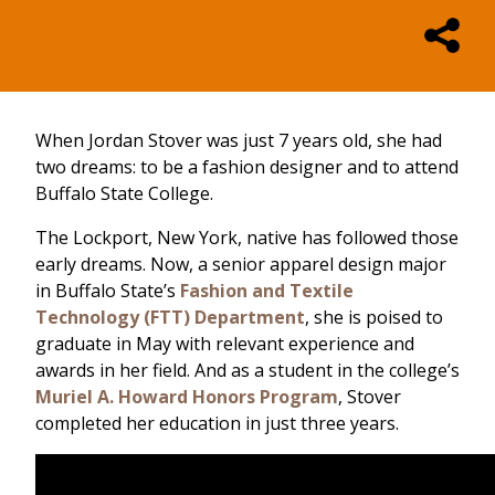
When Jordan Stover was just 7 years old, she had
two dreams: to be a fashion designer and to attend
Buffalo State College.
The Lockport, New York, native has followed those
early dreams. Now, a senior apparel design major
in Buffalo State’s
Fashion and Textile
Technology (FTT) Department
, she is poised to
graduate in May with relevant experience and
awards in her field. And as a student in the college’s
Muriel A. Howard Honors Program
, Stover
completed her education in just three years.