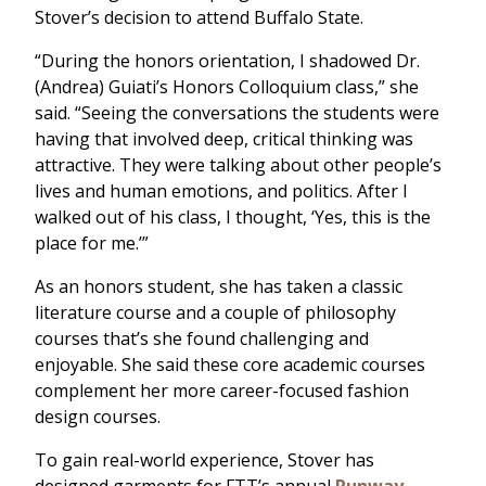
Stover’s decision to attend Buffalo State.
“During the honors orientation, I shadowed Dr.
(Andrea) Guiati’s Honors Colloquium class,” she
said. “Seeing the conversations the students were
having that involved deep, critical thinking was
attractive. They were talking about other people’s
lives and human emotions, and politics. After I
walked out of his class, I thought, ‘Yes, this is the
place for me.’”
As an honors student, she has taken a classic
literature course and a couple of philosophy
courses that’s she found challenging and
enjoyable. She said these core academic courses
complement her more career-focused fashion
design courses.
To gain real-world experience, Stover has