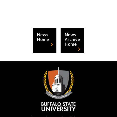
News
News
Home
Archive
Home