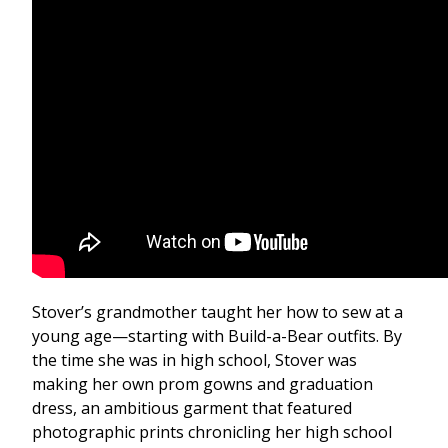
Stover’s grandmother taught her how to sew at a
young age—starting with Build-a-Bear outfits. By
the time she was in high school, Stover was
making her own prom gowns and graduation
dress, an ambitious garment that featured
photographic prints chronicling her high school