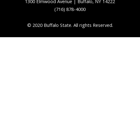
1300 Elmwood Avenue | Buffalo, NY 14222
(716) 878-4000
© 2020 Buffalo State. All rights Reserved.