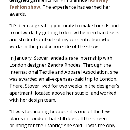
designed garments for FTT’s annual
Runway
fashion show
. The experience has earned her
awards.
“It’s been a great opportunity to make friends and
to network, by getting to know the merchandisers
and students outside of my concentration who
work on the production side of the show.”
In January, Stover landed a rare internship with
London designer Zandra Rhodes. Through the
International Textile and Apparel Association, she
was awarded an all-expenses-paid trip to London.
There, Stover lived for two weeks in the designer’s
apartment, located above her studio, and worked
with her design team.
“It was fascinating because it is one of the few
places in London that still does all the screen-
printing for their fabric,” she said. “I was the only