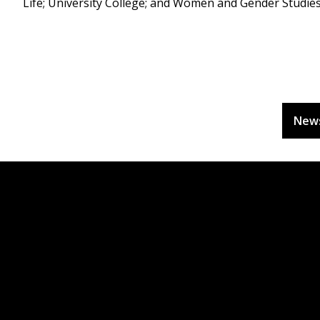
Life; University College; and Women and Gender Studies
New