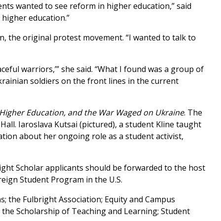
dents wanted to see reform in higher education,” said
 higher education.”
, the original protest movement. “I wanted to talk to
ceful warriors,’” she said. “What I found was a group of
nian soldiers on the front lines in the current
 Higher Education, and the War Waged on Ukraine
. The
l. Iaroslava Kutsai (pictured), a student Kline taught
tation about her ongoing role as a student activist,
ight Scholar applicants should be forwarded to the host
oreign Student Program in the U.S.
s; the Fulbright Association; Equity and Campus
 the Scholarship of Teaching and Learning; Student