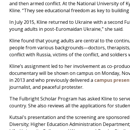
and then armed conflict. At the National University of K
Kline. “They see educational freedom as key to building
In July 2015, Kline returned to Ukraine with a second F
young adults in post-Euromaidan Ukraine,” she said.
Kline found that young adults are central to the continu
people from various backgrounds—doctors, therapists, 
conflict with Russia, victims of the conflict, and soldiers
Kline’s assignment led to her involvement as co-produ
documentary will be shown on campus on Monday, Novembe
in 2013 and who previously delivered a
campus present
journalist, and peaceful protester.
The Fulbright Scholar Program has asked Kline to serve
country. She also reviews all the applications for stud
Kutsai's presentation and the screening are sponsored 
Diversity; Higher Education Administration Department