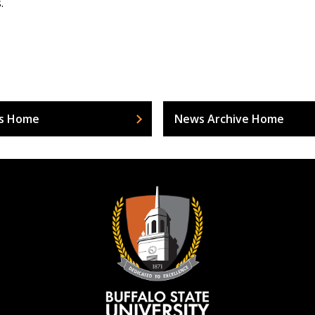
.
s Home
News Archive Home