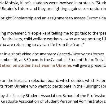
yiv-Mohyla, Kline’s students were involved in protests. “Stu
 Ukraine’s future and they are fighting against corruption in
ulbright Scholarship and an assignment to assess Euromaidan
ing movement. “People kept telling me to go talk to the ‘pea
fundraisers, child welfare workers—who are supporting Ukrai
 who are returning to civilian life from the front.”
cer in a short video documentary
Peaceful Warriors: Heroes,
r 16, at 5:30 p.m. in the Campbell Student Union Social Hal
ation on student activism in Ukraine
, will give a presen
 on the Eurasian selection board, which decides which Fulbr
ents from Ukraine who want to participate in the Fulbright F
by the Faculty Student Association; School of the Profession
; Graduate Association of Student Personnel Administrators;