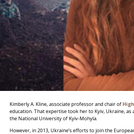
Kimberly A. Kline, associate professor and chair of
High
education. That expertise took her to Kyiv, Ukraine, as
the National University of Kyiv-Mohyla.
However, in 2013, Ukraine’s efforts to join the Europea