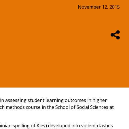
November 12, 2015
t in assessing student learning outcomes in higher
ch methods course in the School of Social Sciences at
nian spelling of Kiev) developed into violent clashes