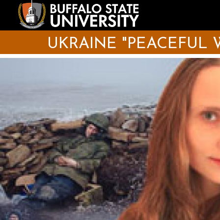
Skip
to
main
content
UKRAINE "PEACEFUL 