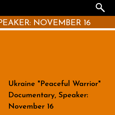
Search
the
Archives
PEAKER: NOVEMBER 16
Ukraine "Peaceful Warrior"
Documentary, Speaker:
November 16