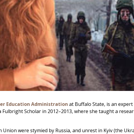
er Education Administration
at Buffalo State, is an exper
 a Fulbright Scholar in 2012–2013, where she taught a resear
n Union were stymied by Russia, and unrest in Kyiv (the Ukrai