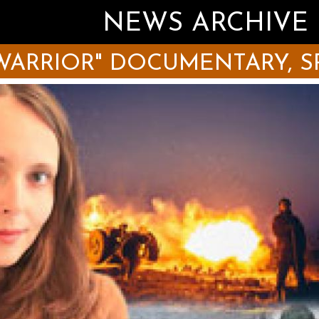
NEWS ARCHIVE
WARRIOR" DOCUMENTARY, S