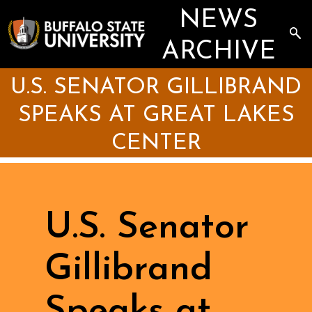
Skip
NEWS
to
main
Sea
content
the
ARCHIVE
Arc
U.S. SENATOR GILLIBRAND
SPEAKS AT GREAT LAKES
CENTER
U.S. Senator
Gillibrand
Speaks at