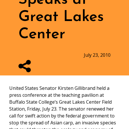
Great Lakes
Center
July 23, 2010
United States Senator Kirsten Gillibrand held a
press conference at the teaching pavilion at
Buffalo State College’s Great Lakes Center Field
Station, Friday, July 23. The senator renewed her
call for swift action by the federal government to
stop the spread of Asian carp, an invasive species