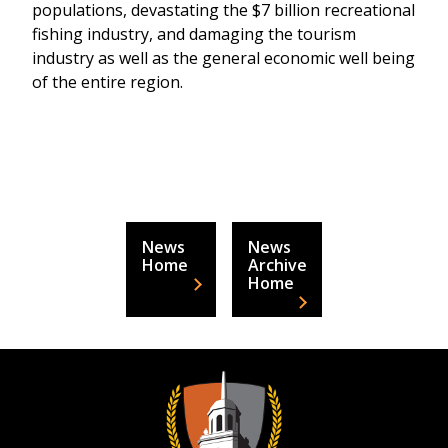
populations, devastating the $7 billion recreational
fishing industry, and damaging the tourism
industry as well as the general economic well being
of the entire region.
News
News
Home
Archive
Home