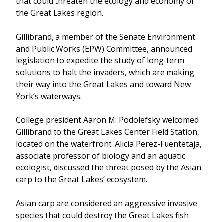
that could threaten the ecology and economy of
the Great Lakes region.
Gillibrand, a member of the Senate Environment
and Public Works (EPW) Committee, announced
legislation to expedite the study of long-term
solutions to halt the invaders, which are making
their way into the Great Lakes and toward New
York’s waterways.
College president Aaron M. Podolefsky welcomed
Gillibrand to the Great Lakes Center Field Station,
located on the waterfront. Alicia Perez-Fuentetaja,
associate professor of biology and an aquatic
ecologist, discussed the threat posed by the Asian
carp to the Great Lakes’ ecosystem.
Asian carp are considered an aggressive invasive
species that could destroy the Great Lakes fish