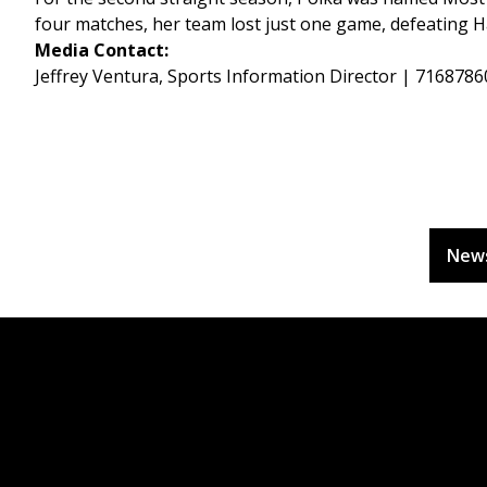
four matches, her team lost just one game, defeating Ha
Media Contact:
Jeffrey Ventura, Sports Information Director | 716878
New