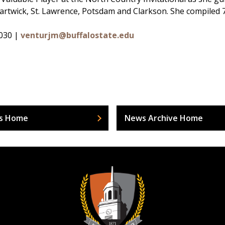
rtwick, St. Lawrence, Potsdam and Clarkson. She compiled 72 
6030 |
venturjm@buffalostate.edu
s Home
News Archive Home