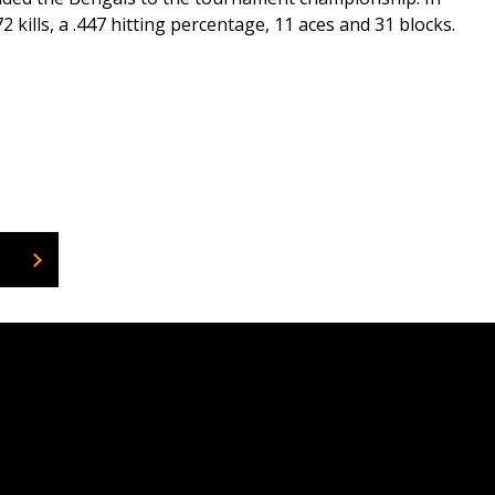
kills, a .447 hitting percentage, 11 aces and 31 blocks.