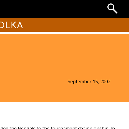
Search
the
Archives
OLKA
September 15, 2002
uided the Bengals to the tournament championship. In