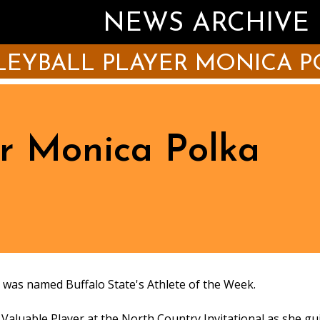
NEWS ARCHIVE
LEYBALL PLAYER MONICA P
er Monica Polka
) was named Buffalo State's Athlete of the Week.
Valuable Player at the North Country Invitational as she g