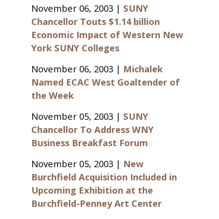
November 06, 2003 |
SUNY
Chancellor Touts $1.14 billion
Economic Impact of Western New
York SUNY Colleges
November 06, 2003 |
Michalek
Named ECAC West Goaltender of
the Week
November 05, 2003 |
SUNY
Chancellor To Address WNY
Business Breakfast Forum
November 05, 2003 |
New
Burchfield Acquisition Included in
Upcoming Exhibition at the
Burchfield-Penney Art Center