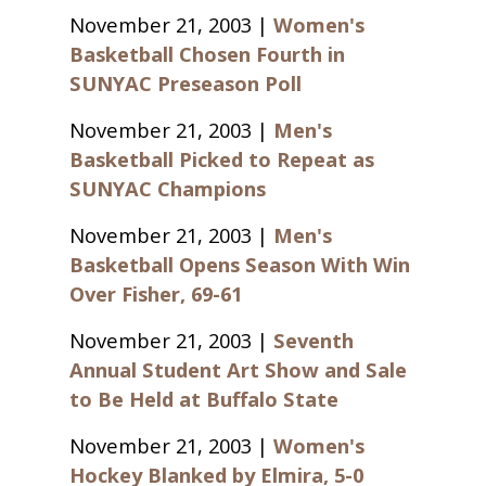
November 21, 2003 |
Women's
Basketball Chosen Fourth in
SUNYAC Preseason Poll
November 21, 2003 |
Men's
Basketball Picked to Repeat as
SUNYAC Champions
November 21, 2003 |
Men's
Basketball Opens Season With Win
Over Fisher, 69-61
November 21, 2003 |
Seventh
Annual Student Art Show and Sale
to Be Held at Buffalo State
November 21, 2003 |
Women's
Hockey Blanked by Elmira, 5-0