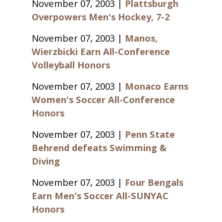
November 07, 2003 |
Plattsburgh
Overpowers Men's Hockey, 7-2
November 07, 2003 |
Manos,
Wierzbicki Earn All-Conference
Volleyball Honors
November 07, 2003 |
Monaco Earns
Women's Soccer All-Conference
Honors
November 07, 2003 |
Penn State
Behrend defeats Swimming &
Diving
November 07, 2003 |
Four Bengals
Earn Men's Soccer All-SUNYAC
Honors