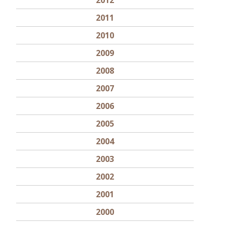
2012
2011
2010
2009
2008
2007
2006
2005
2004
2003
2002
2001
2000