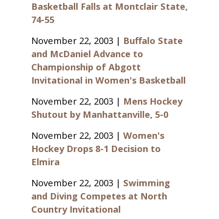
Basketball Falls at Montclair State,
74-55
November 22, 2003 |
Buffalo State
and McDaniel Advance to
Championship of Abgott
Invitational in Women's Basketball
November 22, 2003 |
Mens Hockey
Shutout by Manhattanville, 5-0
November 22, 2003 |
Women's
Hockey Drops 8-1 Decision to
Elmira
November 22, 2003 |
Swimming
and Diving Competes at North
Country Invitational