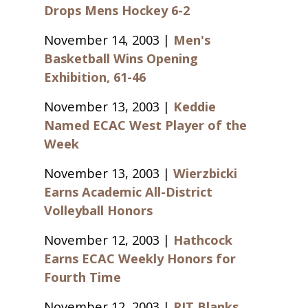
Drops Mens Hockey 6-2
November 14, 2003 |
Men's
Basketball Wins Opening
Exhibition, 61-46
November 13, 2003 |
Keddie
Named ECAC West Player of the
Week
November 13, 2003 |
Wierzbicki
Earns Academic All-District
Volleyball Honors
November 12, 2003 |
Hathcock
Earns ECAC Weekly Honors for
Fourth Time
November 12, 2003 |
RIT Blanks