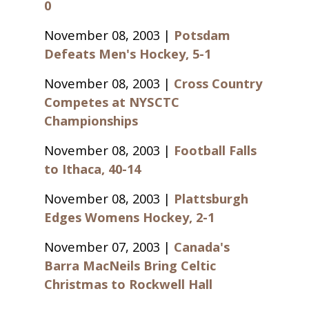
0
November 08, 2003 |
Potsdam
Defeats Men's Hockey, 5-1
November 08, 2003 |
Cross Country
Competes at NYSCTC
Championships
November 08, 2003 |
Football Falls
to Ithaca, 40-14
November 08, 2003 |
Plattsburgh
Edges Womens Hockey, 2-1
November 07, 2003 |
Canada's
Barra MacNeils Bring Celtic
Christmas to Rockwell Hall