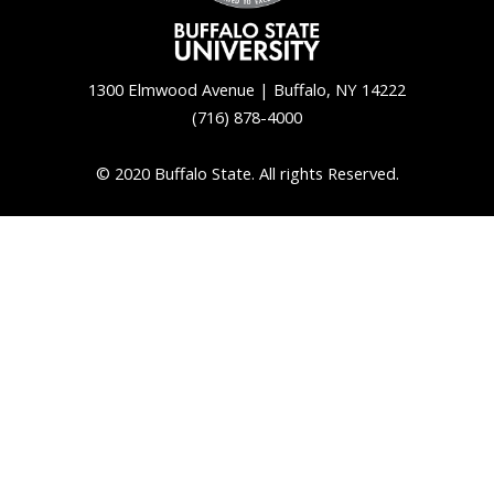
1300 Elmwood Avenue | Buffalo, NY 14222
(716) 878-4000
© 2020 Buffalo State. All rights Reserved.