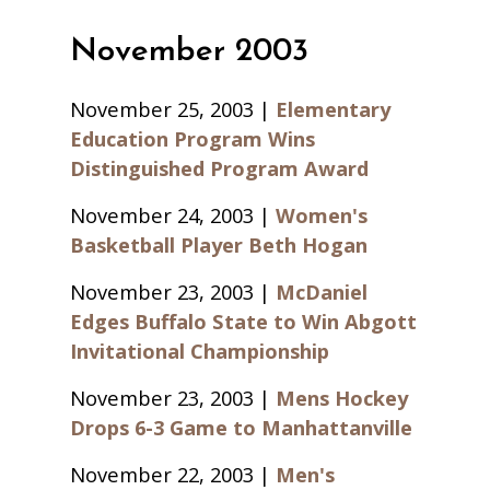
November 2003
November 25, 2003 |
Elementary
Education Program Wins
Distinguished Program Award
November 24, 2003 |
Women's
Basketball Player Beth Hogan
November 23, 2003 |
McDaniel
Edges Buffalo State to Win Abgott
Invitational Championship
November 23, 2003 |
Mens Hockey
Drops 6-3 Game to Manhattanville
November 22, 2003 |
Men's