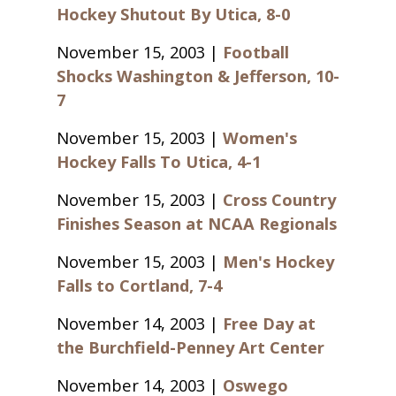
Hockey Shutout By Utica, 8-0
November 15, 2003 |
Football
Shocks Washington & Jefferson, 10-
7
November 15, 2003 |
Women's
Hockey Falls To Utica, 4-1
November 15, 2003 |
Cross Country
Finishes Season at NCAA Regionals
November 15, 2003 |
Men's Hockey
Falls to Cortland, 7-4
November 14, 2003 |
Free Day at
the Burchfield-Penney Art Center
November 14, 2003 |
Oswego