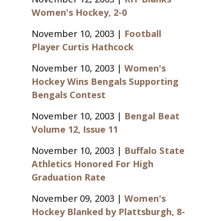
Women's Hockey, 2-0
November 10, 2003 |
Football
Player Curtis Hathcock
November 10, 2003 |
Women's
Hockey Wins Bengals Supporting
Bengals Contest
November 10, 2003 |
Bengal Beat
Volume 12, Issue 11
November 10, 2003 |
Buffalo State
Athletics Honored For High
Graduation Rate
November 09, 2003 |
Women's
Hockey Blanked by Plattsburgh, 8-