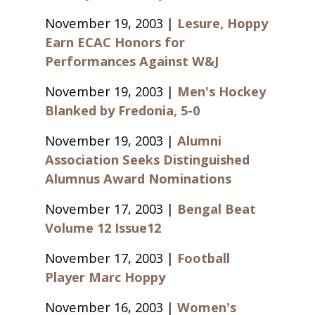
November 19, 2003 |
Lesure, Hoppy
Earn ECAC Honors for
Performances Against W&J
November 19, 2003 |
Men's Hockey
Blanked by Fredonia, 5-0
November 19, 2003 |
Alumni
Association Seeks Distinguished
Alumnus Award Nominations
November 17, 2003 |
Bengal Beat
Volume 12 Issue12
November 17, 2003 |
Football
Player Marc Hoppy
November 16, 2003 |
Women's